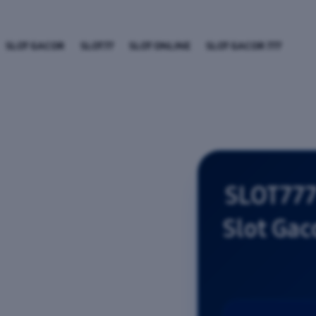
SLOT GACOR
SLOT77
SLOT ONLINE
SLOT GACOR 777
SLOT777
Slot Gac