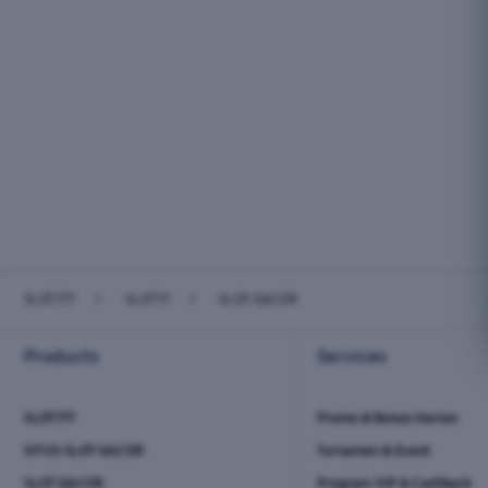
Layer Popup Close
SLOT777
>
SLOT77
>
SLOT GACOR
Footer Navigation
Products
Services
SLOT777
Promo & Bonus Harian
SITUS SLOT GACOR
Turnamen & Event
SLOT GACOR
Program VIP & Cashback