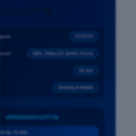
SI SLOT777 🐔
gguna
77.777.777
yaran
QRIS , EWALLET, BANK, PULSA
24 Jam
Desktop & Mobile
PENAWARAN SLOT777
it Rp. 10.000