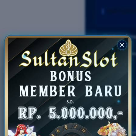
INFORMA
Penilaian Pen
Metode Pemba
Live Chat
+4 lebih
banyak
Platform
Minimal Depos