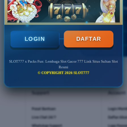
Minimal With
LOGIN
DAFTAR
SLOT777 x Packs Fun: Lembaga Slot Gacor 777 Link Situs Sultan Slot
Resmi
© COPYRIGHT 2026 SLOT777
Support
Account
Pusat Bantuan
Login Mem
Live Chat 24/7
Daftar Aku
WhatsApp Support
Lupa Passw