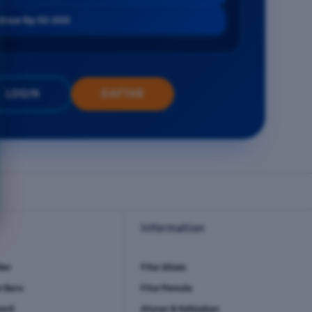
draw Rp 50.000
LOGIN
DAFTAR
Information
ber
Fitur Akses
n Baru
Fitur Pemula
ord
Aturan & Kebijakan