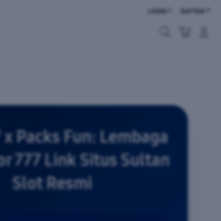
LOGIN
DAFTAR
Cari
Troli
Login/Sign-Up
Cari
 x Packs Fun: Lembaga
or 777 Link Situs Sultan
Slot Resmi