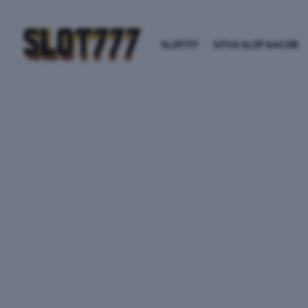
Skip
to
content
SLOT777
SITUS SLOT GACOR