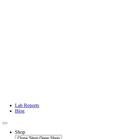
Lab Reports
Blog
Shop
Close Shop
Open Shop