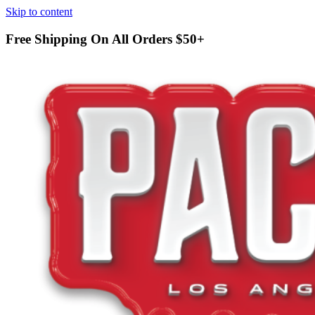
Skip to content
Free Shipping On All Orders
$50+