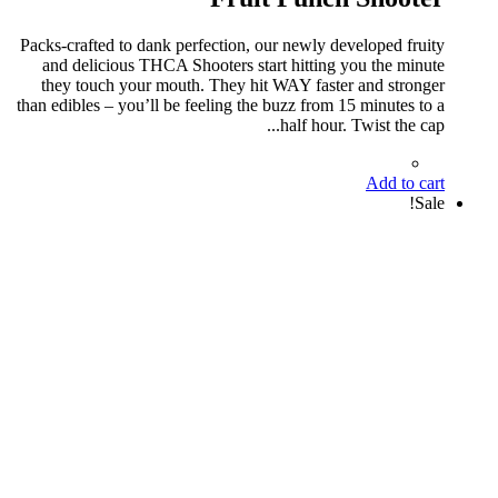
Packs-crafted to dank perfection, our newly developed fruity
and delicious THCA Shooters start hitting you the minute
they touch your mouth. They hit WAY faster and stronger
than edibles – you’ll be feeling the buzz from 15 minutes to a
half hour. Twist the cap...
Add to cart
Sale!