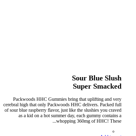
Sour Blue Slush
Super Smacked
Packwoods HHC Gummies bring that uplifting and very
cerebral high that only Packwoods HHC delivers. Packed full
of sour blue raspberry flavor, just like the slushies you craved
as a kid on a hot summer day, each gummy contains a
whopping 360mg of HHC! These...