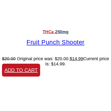
THCa
250mg
Fruit Punch Shooter
$
20.00
Original price was: $20.00.
$
14.99
Current price
is: $14.99.
ADD TO CART