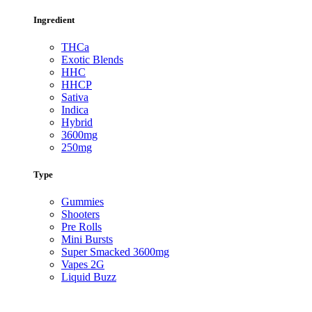
Ingredient
THCa
Exotic Blends
HHC
HHCP
Sativa
Indica
Hybrid
3600mg
250mg
Type
Gummies
Shooters
Pre Rolls
Mini Bursts
Super Smacked 3600mg
Vapes 2G
Liquid Buzz