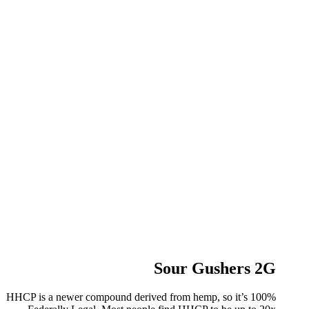
Sour Gushers 2G
HHCP is a newer compound derived from hemp, so it’s 100%