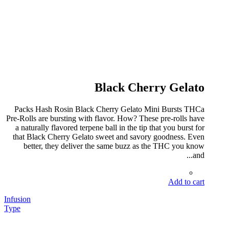
Black Cherry Gelato
Packs Hash Rosin Black Cherry Gelato Mini Bursts THCa
Pre-Rolls are bursting with flavor. How? These pre-rolls have
a naturally flavored terpene ball in the tip that you burst for
that Black Cherry Gelato sweet and savory goodness. Even
better, they deliver the same buzz as the THC you know
and...
Add to cart
Infusion
Type