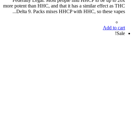
Federally Legal. Most people find HHCP to be up to 20x
more potent than HHC, and that it has a similar effect as THC
Delta 9. Packs mixes HHCP with HHC, so these vapes...
Add to cart
Sale!