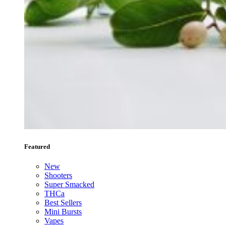
Featured
New
Shooters
Super Smacked
THCa
Best Sellers
Mini Bursts
Vapes