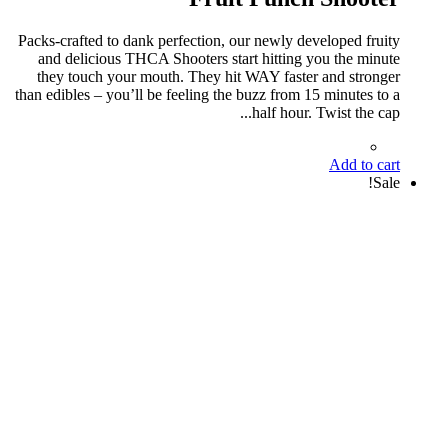
Packs-crafted to dank perfection, our newly developed fruity
and delicious THCA Shooters start hitting you the minute
they touch your mouth. They hit WAY faster and stronger
than edibles – you’ll be feeling the buzz from 15 minutes to a
half hour. Twist the cap...
Add to cart
Sale!