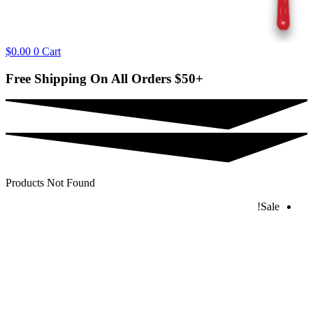
$
0.00
0
Cart
Free Shipping On All Orders
$50+
Products Not Found
Sale!