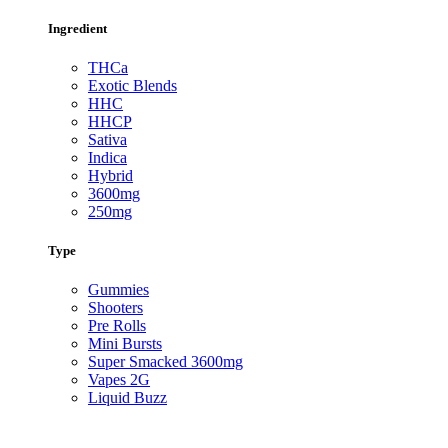
Ingredient
THCa
Exotic Blends
HHC
HHCP
Sativa
Indica
Hybrid
3600mg
250mg
Type
Gummies
Shooters
Pre Rolls
Mini Bursts
Super Smacked 3600mg
Vapes 2G
Liquid Buzz