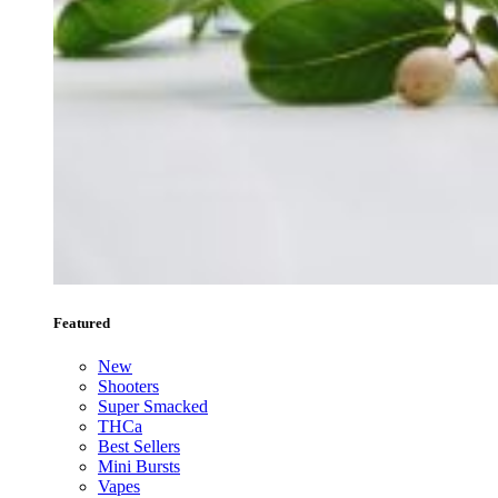
Featured
New
Shooters
Super Smacked
THCa
Best Sellers
Mini Bursts
Vapes