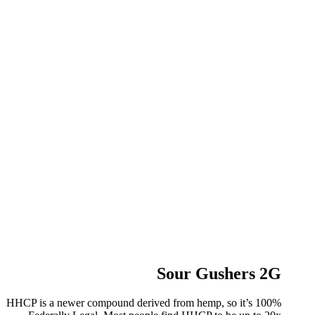
Sour Gushers 2G
HHCP is a newer compound derived from hemp, so it’s 100%