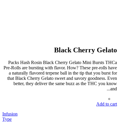
Black Cherry Gelato
Packs Hash Rosin Black Cherry Gelato Mini Bursts THCa
Pre-Rolls are bursting with flavor. How? These pre-rolls have
a naturally flavored terpene ball in the tip that you burst for
that Black Cherry Gelato sweet and savory goodness. Even
better, they deliver the same buzz as the THC you know
and...
Add to cart
Infusion
Type