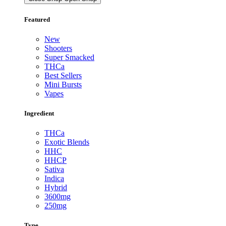
Featured
New
Shooters
Super Smacked
THCa
Best Sellers
Mini Bursts
Vapes
Ingredient
THCa
Exotic Blends
HHC
HHCP
Sativa
Indica
Hybrid
3600mg
250mg
Type