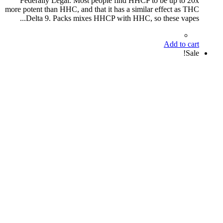
Federally Legal. Most people find HHCP to be up to 20x
more potent than HHC, and that it has a similar effect as THC
Delta 9. Packs mixes HHCP with HHC, so these vapes...
Add to cart
Sale!