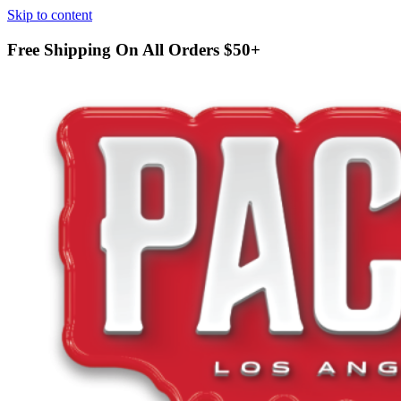
Skip to content
Free Shipping On All Orders
$50+