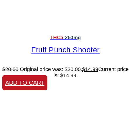
THCa
250mg
Fruit Punch Shooter
$
20.00
Original price was: $20.00.
$
14.99
Current price
is: $14.99.
ADD TO CART