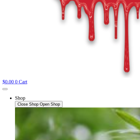
$
0.00
0
Cart
Shop
Close Shop
Open Shop