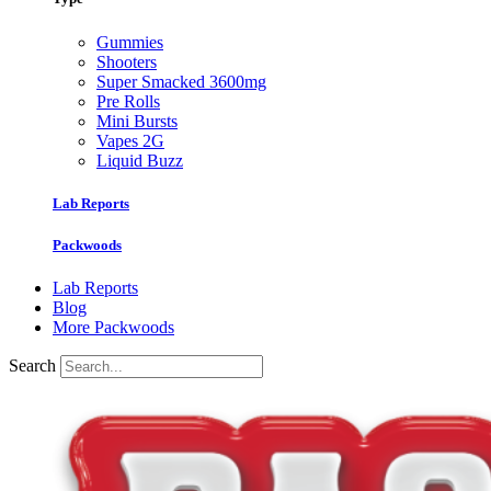
Gummies
Shooters
Super Smacked 3600mg
Pre Rolls
Mini Bursts
Vapes 2G
Liquid Buzz
Lab Reports
Packwoods
Lab Reports
Blog
More Packwoods
Search