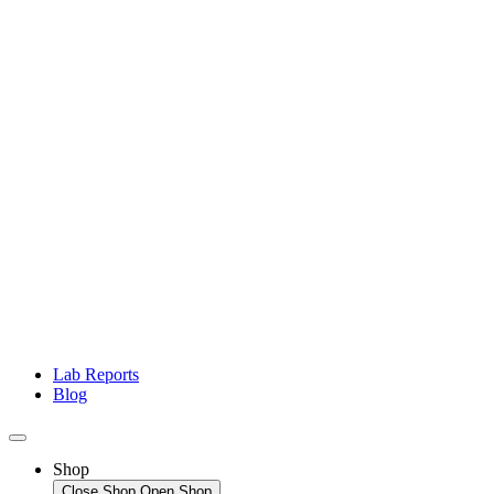
Lab Reports
Blog
Shop
Close Shop
Open Shop