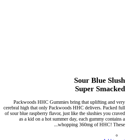
Sour Blue Slush
Super Smacked
Packwoods HHC Gummies bring that uplifting and very
cerebral high that only Packwoods HHC delivers. Packed full
of sour blue raspberry flavor, just like the slushies you craved
as a kid on a hot summer day, each gummy contains a
whopping 360mg of HHC! These...