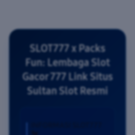
SLOT777 x Packs
Fun: Lembaga Slot
Gacor 777 Link Situs
Sultan Slot Resmi
INFORMASI SLOT777
🐔