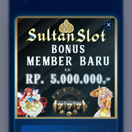
Penilaian Pengguna
77.777.777
Metode
QRIS , EWALLET,
Pembayaran
BANK, PULSA
Live Chat
24 Jam
Platform
Desktop & Mobile
PENAWARAN SLOT777
Minimal Deposit Rp. 10.000