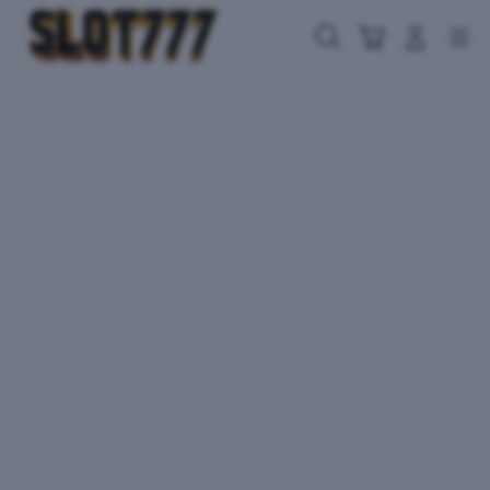
Skip
to
Cari
Troli
Login
Navigation
content