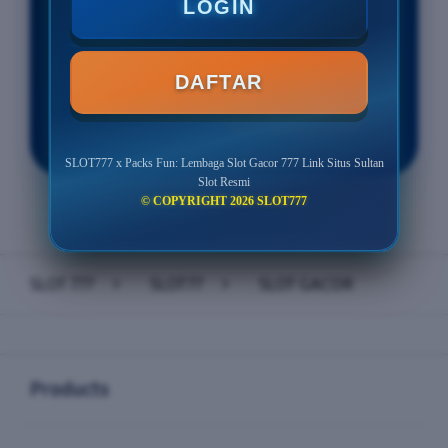
LOGIN
Minimal Withdraw Rp 50.000
DAFTAR
LOGIN
DAFTAR
SLOT777 x Packs Fun: Lembaga Slot Gacor 777 Link Situs Sultan
Slot Resmi
© COPYRIGHT 2026 SLOT777
Layer Popup Close
SLOT 777
>
SLOT77
>
SLOT GACOR
Buka
Footer Navigation
Products
Buka