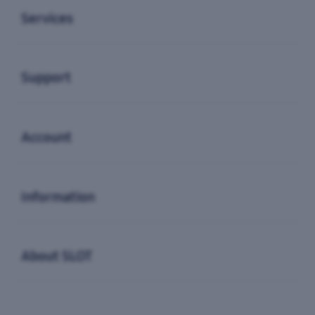
Services
Buka
Support
Buka
Account
Buka
Information
Buka
About SLOT