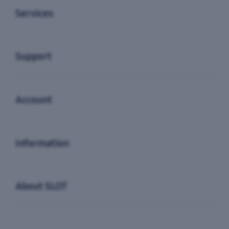
Services
Buka
Support
Buka
Account
Buka
Information
Buka
About SLOT