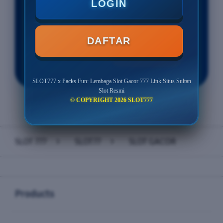
LOGIN
Minimal Withdraw Rp 50.000
DAFTAR
LOGIN
DAFTAR
SLOT777 x Packs Fun: Lembaga Slot Gacor 777 Link Situs Sultan
Slot Resmi
© COPYRIGHT 2026 SLOT777
Layer Popup Close
SLOT 777
>
SLOT77
>
SLOT GACOR
Buka
Footer Navigation
Products
Buka