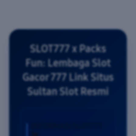
SLOT777 x Packs
Fun: Lembaga Slot
Gacor 777 Link Situs
Sultan Slot Resmi
INFORMASI SLOT777
🐔