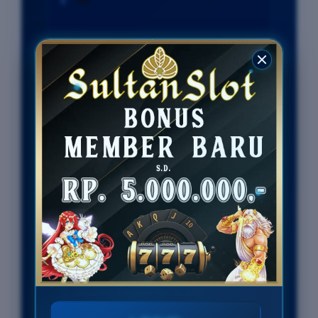
Penilaian Pengguna
77.777.777
Metode
QRIS , EWALLET,
Pembayaran
BANK, PULSA
Live Chat
24 Jam
Platform
Desktop & Mobile
PENAWARAN SLOT777
Minimal Deposit Rp. 10.000