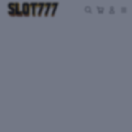
Skip
to
Cari
Troli
Login
Navigation
content