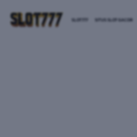
Skip
to
content
SLOT777
SITUS SLOT GACOR