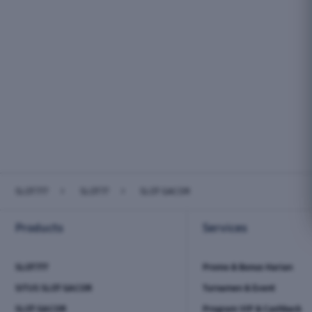
Layer Popup Close
SLOT777
>
SLOT77
>
SLOT GACOR
Footer Navigation
Products
Services
SLOT777
Promo & Bonus Harian
SITUS SLOT GACOR
Turnamen & Event
SLOT GACOR
Program VIP & Cashback