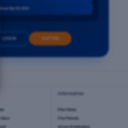
draw Rp 50.000
LOGIN
DAFTAR
Information
ber
Fitur Akses
n Baru
Fitur Pemula
ord
Aturan & Kebijakan