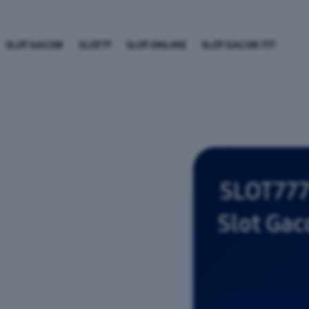
SLOT GACOR
SLOT77
SLOT ONLINE
SLOT GACOR 777
SLOT777
Slot Gac