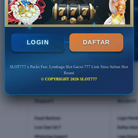
Minimal With
LOGIN
DAFTAR
SLOT777 x Packs Fun: Lembaga Slot Gacor 777 Link Situs Sultan Slot
Resmi
© COPYRIGHT 2026 SLOT777
Support
Account
Pusat Bantuan
Login Mem
Live Chat 24/7
Daftar Aku
WhatsApp Support
Lupa Passw