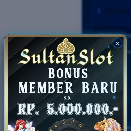
INFORMA
Penilaian Pen
Metode Pemba
Live Chat
+4 lebih
banyak
Platform
Minimal Depos