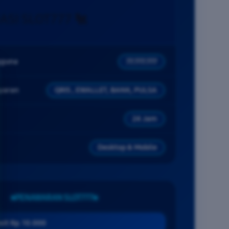
SI SLOT777 🐔
gguna
77.777.777
yaran
QRIS , EWALLET, BANK, PULSA
24 Jam
Desktop & Mobile
PENAWARAN SLOT777
it Rp. 10.000