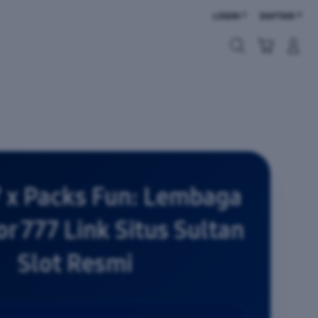
LOGIN
DAFTAR
Cari
Troli
Login/Sign-Up
Cari
 x Packs Fun: Lembaga
or 777 Link Situs Sultan
Slot Resmi