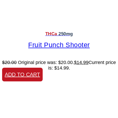
THCa
250mg
Fruit Punch Shooter
$
20.00
Original price was: $20.00.
$
14.99
Current price
is: $14.99.
ADD TO CART