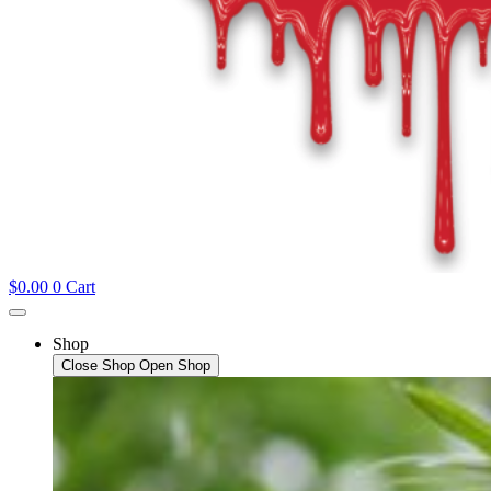
$
0.00
0
Cart
Shop
Close Shop
Open Shop