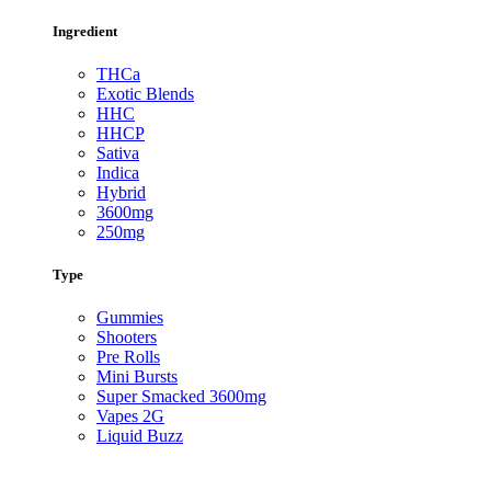
Ingredient
THCa
Exotic Blends
HHC
HHCP
Sativa
Indica
Hybrid
3600mg
250mg
Type
Gummies
Shooters
Pre Rolls
Mini Bursts
Super Smacked 3600mg
Vapes 2G
Liquid Buzz