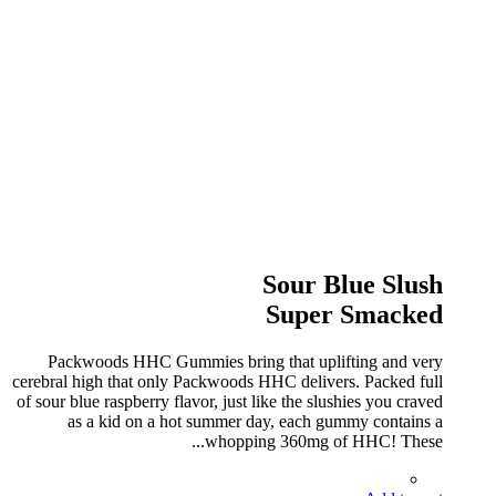
Sour Blue Slush
Super Smacked
Packwoods HHC Gummies bring that uplifting and very
cerebral high that only Packwoods HHC delivers. Packed full
of sour blue raspberry flavor, just like the slushies you craved
as a kid on a hot summer day, each gummy contains a
whopping 360mg of HHC! These...