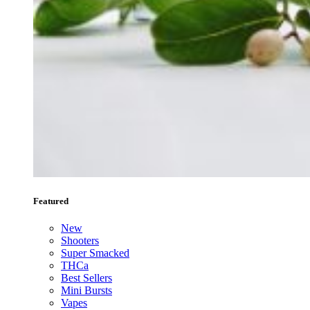
Featured
New
Shooters
Super Smacked
THCa
Best Sellers
Mini Bursts
Vapes