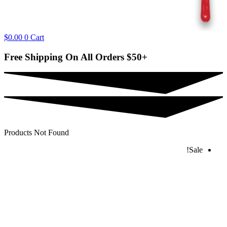
$
0.00
0
Cart
Free Shipping On All Orders
$50+
Products Not Found
Sale!