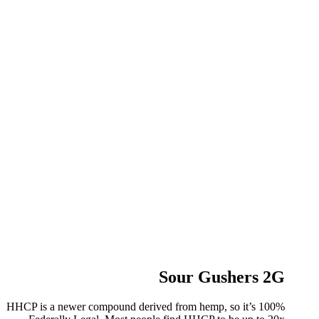
Sour Gushers 2G
HHCP is a newer compound derived from hemp, so it’s 100%