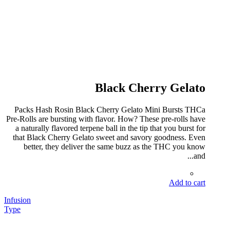
Black Cherry Gelato
Packs Hash Rosin Black Cherry Gelato Mini Bursts THCa
Pre-Rolls are bursting with flavor. How? These pre-rolls have
a naturally flavored terpene ball in the tip that you burst for
that Black Cherry Gelato sweet and savory goodness. Even
better, they deliver the same buzz as the THC you know
and...
Add to cart
Infusion
Type