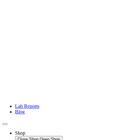
Lab Reports
Blog
Shop
Close Shop
Open Shop