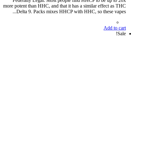
Federally Legal. Most people find HHCP to be up to 20x
more potent than HHC, and that it has a similar effect as THC
Delta 9. Packs mixes HHCP with HHC, so these vapes...
Add to cart
Sale!