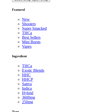
Featured
New
Shooters
Super Smacked
THCa
Best Sellers
Mini Bursts
Vapes
Ingredient
THCa
Exotic Blends
HHC
HHCP
Sativa
Indica
Hybrid
3600mg
250mg
Type