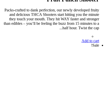
Packs-crafted to dank perfection, our newly developed fruity
and delicious THCA Shooters start hitting you the minute
they touch your mouth. They hit WAY faster and stronger
than edibles – you’ll be feeling the buzz from 15 minutes to a
half hour. Twist the cap...
Add to cart
Sale!