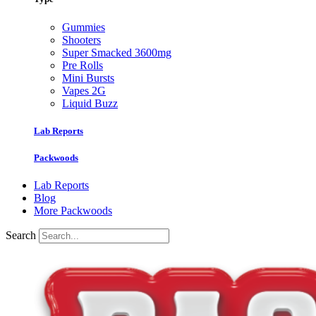
Gummies
Shooters
Super Smacked 3600mg
Pre Rolls
Mini Bursts
Vapes 2G
Liquid Buzz
Lab Reports
Packwoods
Lab Reports
Blog
More Packwoods
Search