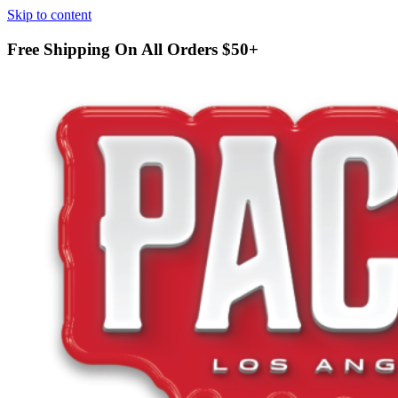
Skip to content
Free Shipping On All Orders
$50+