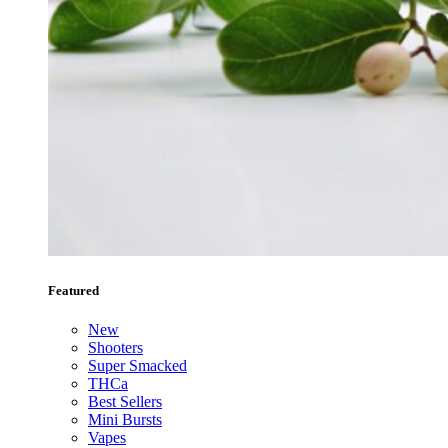
Featured
New
Shooters
Super Smacked
THCa
Best Sellers
Mini Bursts
Vapes