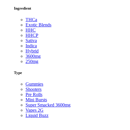
Ingredient
THCa
Exotic Blends
HHC
HHCP
Sativa
Indica
Hybrid
3600mg
250mg
Type
Gummies
Shooters
Pre Rolls
Mini Bursts
Super Smacked 3600mg
Vapes 2G
Liquid Buzz