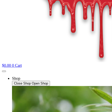
$
0.00
0
Cart
Shop
Close Shop
Open Shop