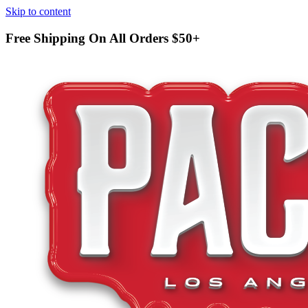
Skip to content
Free Shipping On All Orders
$50+