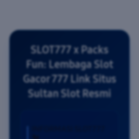
SLOT777 x Packs
Fun: Lembaga Slot
Gacor 777 Link Situs
Sultan Slot Resmi
INFORMASI SLOT777
🐔