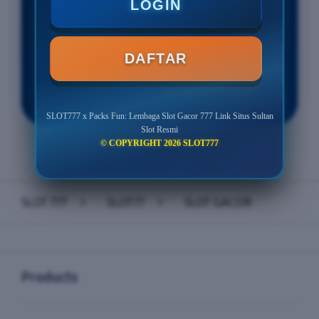
LOGIN
Minimal Withdraw Rp 50.000
DAFTAR
LOGIN
DAFTAR
SLOT777 x Packs Fun: Lembaga Slot Gacor 777 Link Situs Sultan
Slot Resmi
© COPYRIGHT 2026 SLOT777
Layer Popup Close
SLOT 777
>
SLOT77
>
SLOT GACOR
Buka
Footer Navigation
Products
Buka