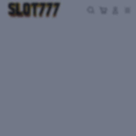
Skip
to
Cari
Troli
Login
Navigation
content