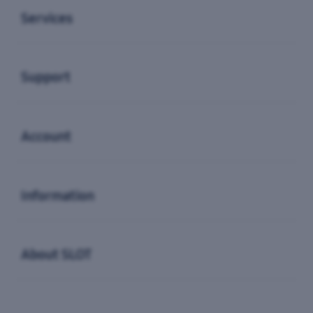
Services
Buka
Support
Buka
Account
Buka
Information
Buka
About SLOT