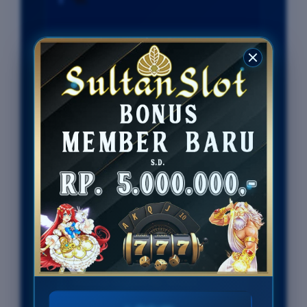
Penilaian Pengguna
77.777.777
Metode
QRIS , EWALLET,
Pembayaran
BANK, PULSA
Live Chat
24 Jam
Platform
Desktop & Mobile
PENAWARAN SLOT777
Minimal Deposit Rp. 10.000