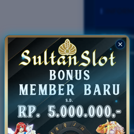
INFORMA
Penilaian Pen
Metode Pemba
Live Chat
+4 lebih
banyak
Platform
Minimal Depos