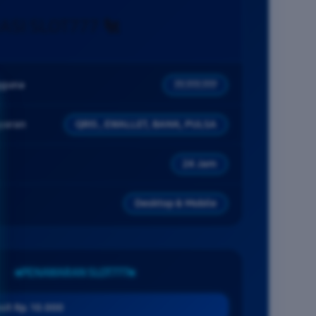
SI SLOT777 🐔
gguna
77.777.777
yaran
QRIS , EWALLET, BANK, PULSA
24 Jam
Desktop & Mobile
PENAWARAN SLOT777
it Rp. 10.000