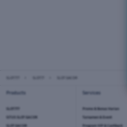
Layer Popup Close
SLOT777
>
SLOT77
>
SLOT GACOR
Footer Navigation
Products
Services
SLOT777
Promo & Bonus Harian
SITUS SLOT GACOR
Turnamen & Event
SLOT GACOR
Program VIP & Cashback