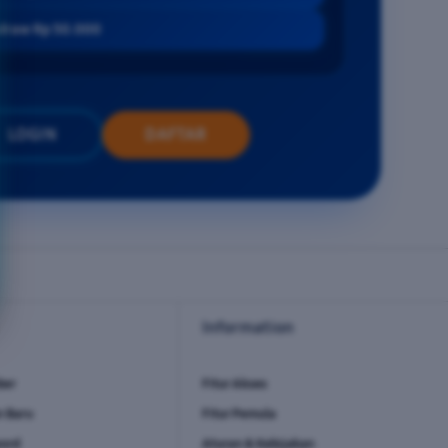
draw Rp 50.000
LOGIN
DAFTAR
Information
ber
Fitur Akses
n Baru
Fitur Pemula
ord
Aturan & Kebijakan