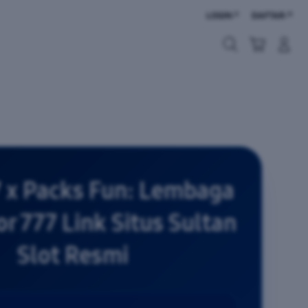
LOGIN
DAFTAR
Cari
Troli
Login/Sign-Up
Cari
 x Packs Fun: Lembaga
or 777 Link Situs Sultan
Slot Resmi