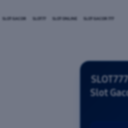
SLOT GACOR
SLOT77
SLOT ONLINE
SLOT GACOR 777
SLOT777
Slot Gac