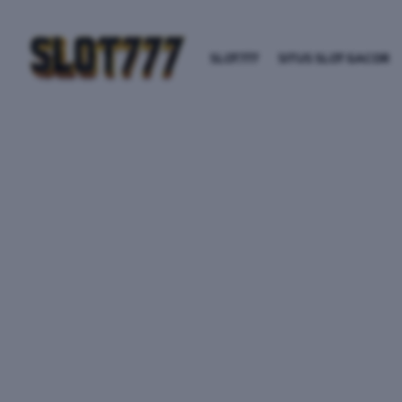
Skip
to
content
SLOT777
SITUS SLOT GACOR