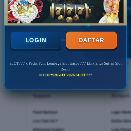
Minimal With
LOGIN
DAFTAR
SLOT777 x Packs Fun: Lembaga Slot Gacor 777 Link Situs Sultan Slot
Resmi
© COPYRIGHT 2026 SLOT777
Support
Account
Pusat Bantuan
Login Mem
Live Chat 24/7
Daftar Aku
WhatsApp Support
Lupa Passw