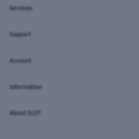
Services
Buka
Support
Buka
Account
Buka
Information
Buka
About SLOT