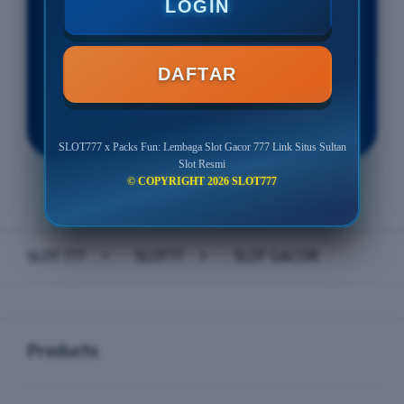
LOGIN
Minimal Withdraw Rp 50.000
DAFTAR
LOGIN
DAFTAR
SLOT777 x Packs Fun: Lembaga Slot Gacor 777 Link Situs Sultan
Slot Resmi
© COPYRIGHT 2026 SLOT777
Layer Popup Close
SLOT 777
>
SLOT77
>
SLOT GACOR
Buka
Footer Navigation
Products
Buka