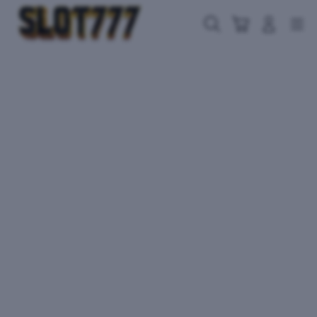
Skip
to
Cari
Troli
Login
Navigation
content