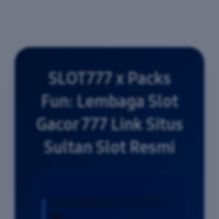
SLOT777 x Packs
Fun: Lembaga Slot
Gacor 777 Link Situs
Sultan Slot Resmi
INFORMASI SLOT777
🐔