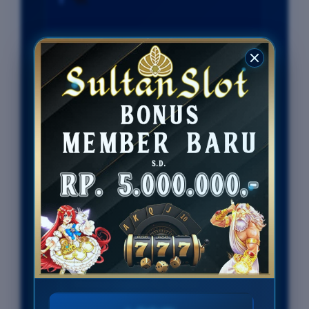
Penilaian Pengguna
77.777.777
Metode
QRIS , EWALLET,
Pembayaran
BANK, PULSA
Live Chat
24 Jam
Platform
Desktop & Mobile
PENAWARAN SLOT777
Minimal Deposit Rp. 10.000