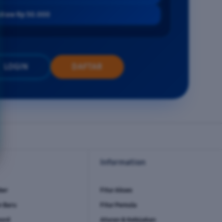
draw Rp 50.000
LOGIN
DAFTAR
Information
ber
Fitur Akses
n Baru
Fitur Pemula
ord
Aturan & Kebijakan