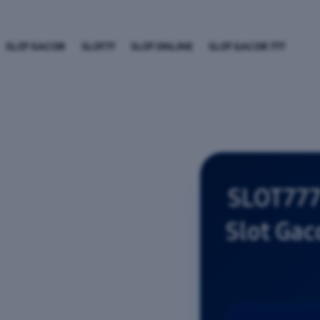
SLOT GACOR
SLOT77
SLOT ONLINE
SLOT GACOR 777
SLOT777
Slot Gac