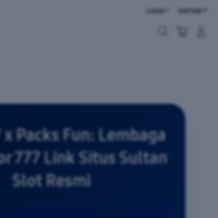
LOGIN
DAFTAR
Cari
Troli
Login/Sign-Up
Cari
 x Packs Fun: Lembaga
or 777 Link Situs Sultan
Slot Resmi