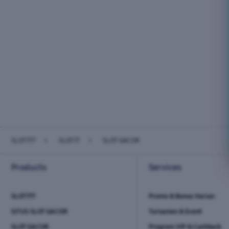
Layer Popup Close
SLOT777
>
SLOT77
>
SLOT GACOR
Footer Navigation
Products
Services
SLOT777
Promo & Bonus Harian
SITUS SLOT GACOR
Turnamen & Event
SLOT GACOR
Program VIP & Cashback