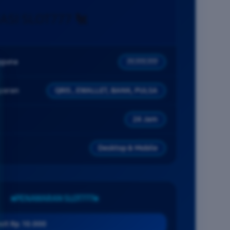
SI SLOT777 🐔
gguna
77.777.777
yaran
QRIS , EWALLET, BANK, PULSA
24 Jam
Desktop & Mobile
PENAWARAN SLOT777
it Rp. 10.000