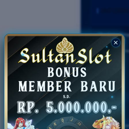
INFORMA
Penilaian Pen
Metode Pemba
Live Chat
+4 lebih
banyak
Platform
Minimal Depos