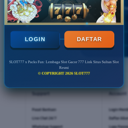
Minimal With
LOGIN
DAFTAR
SLOT777 x Packs Fun: Lembaga Slot Gacor 777 Link Situs Sultan Slot
Resmi
© COPYRIGHT 2026 SLOT777
Support
Account
Pusat Bantuan
Login Mem
Live Chat 24/7
Daftar Aku
WhatsApp Support
Lupa Passw