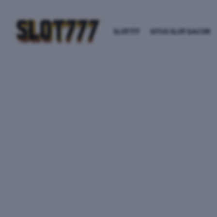
Skip
to
content
SLOT777
SITUS SLOT GACOR