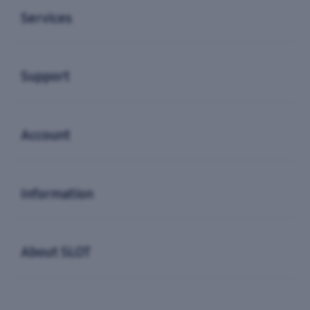
Services
Buka
Support
Buka
Account
Buka
Information
Buka
About SLOT