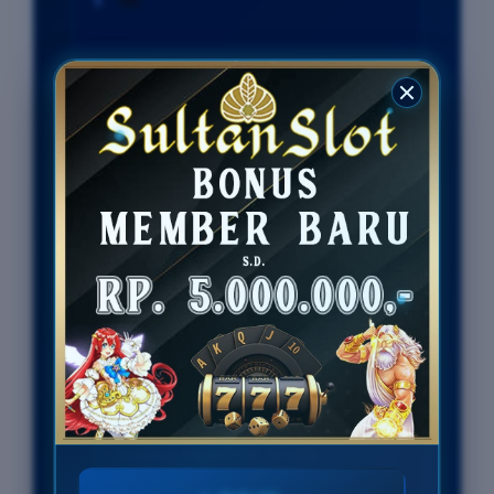
Penilaian Pengguna
77.777.777
Metode
QRIS , EWALLET,
Pembayaran
BANK, PULSA
Live Chat
24 Jam
Platform
Desktop & Mobile
PENAWARAN SLOT777
Minimal Deposit Rp. 10.000