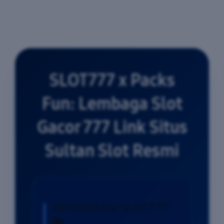
SLOT777 x Packs
Fun: Lembaga Slot
Gacor 777 Link Situs
Sultan Slot Resmi
INFORMASI SLOT777
🐔