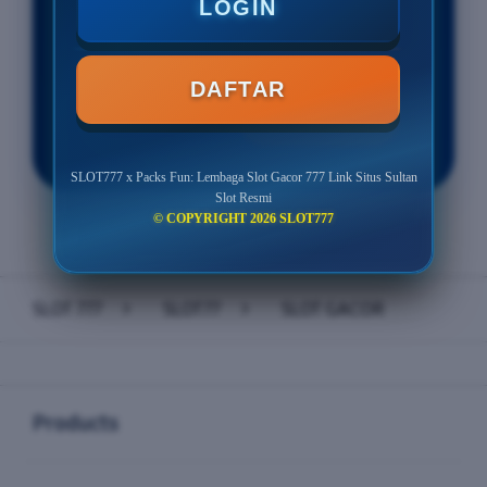
LOGIN
Minimal Withdraw Rp 50.000
DAFTAR
LOGIN
DAFTAR
SLOT777 x Packs Fun: Lembaga Slot Gacor 777 Link Situs Sultan
Slot Resmi
© COPYRIGHT 2026 SLOT777
Layer Popup Close
SLOT 777
>
SLOT77
>
SLOT GACOR
Buka
Footer Navigation
Products
Buka