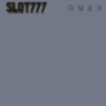
Skip
to
Cari
Troli
Login
Navigation
content