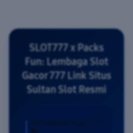
SLOT777 x Packs
Fun: Lembaga Slot
Gacor 777 Link Situs
Sultan Slot Resmi
INFORMASI SLOT777
🐔