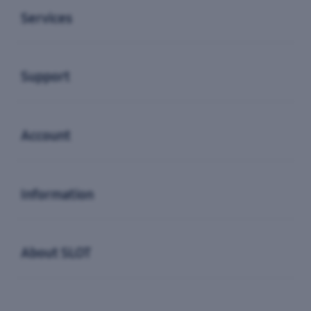
Services
Buka
Support
Buka
Account
Buka
Information
Buka
About SLOT