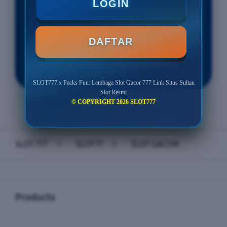
LOGIN
Minimal Withdraw Rp 50.000
DAFTAR
LOGIN
DAFTAR
SLOT777 x Packs Fun: Lembaga Slot Gacor 777 Link Situs Sultan
Slot Resmi
© COPYRIGHT 2026 SLOT777
Layer Popup Close
SLOT 777
>
SLOT77
>
SLOT GACOR
Buka
Footer Navigation
Products
Buka