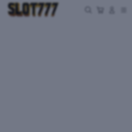
Skip
to
Cari
Troli
Login
Navigation
content