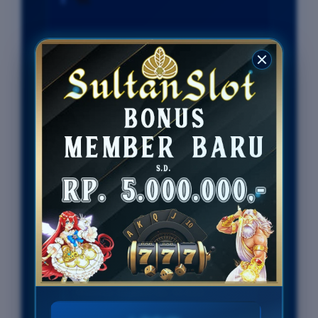
Penilaian Pengguna
77.777.777
Metode
QRIS , EWALLET,
Pembayaran
BANK, PULSA
Live Chat
24 Jam
Platform
Desktop & Mobile
PENAWARAN SLOT777
Minimal Deposit Rp. 10.000