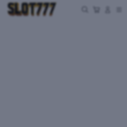
Skip
to
Cari
Troli
Login
Navigation
content