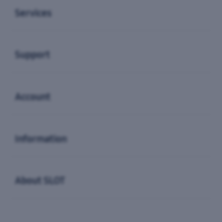
Services
Buka
Support
Buka
Account
Buka
Information
Buka
About SLOT