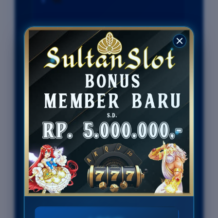
Penilaian Pengguna
77.777.777
Metode
QRIS , EWALLET,
Pembayaran
BANK, PULSA
Live Chat
24 Jam
Platform
Desktop & Mobile
PENAWARAN SLOT777
Minimal Deposit Rp. 10.000