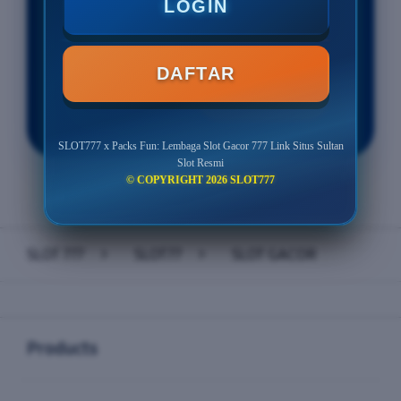
LOGIN
Minimal Withdraw Rp 50.000
DAFTAR
LOGIN
DAFTAR
SLOT777 x Packs Fun: Lembaga Slot Gacor 777 Link Situs Sultan
Slot Resmi
© COPYRIGHT 2026 SLOT777
Layer Popup Close
SLOT 777
>
SLOT77
>
SLOT GACOR
Buka
Footer Navigation
Products
Buka