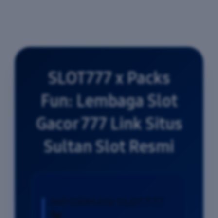
SLOT777 x Packs
Fun: Lembaga Slot
Gacor 777 Link Situs
Sultan Slot Resmi
INFORMASI SLOT777
🐔