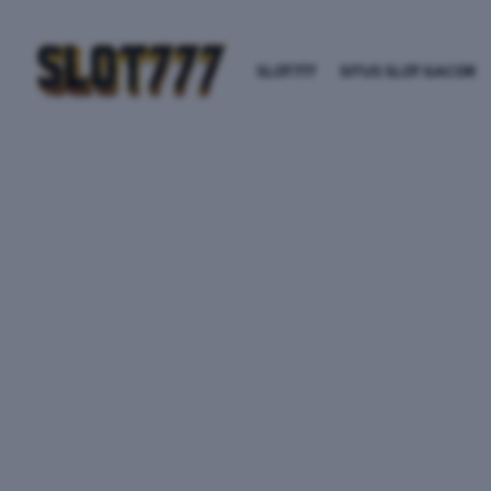
Skip
to
content
SLOT777
SITUS SLOT GACOR