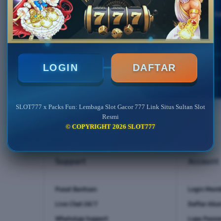
Minimal With
LOGIN
DAFTAR
SLOT777 x Packs Fun: Lembaga Slot Gacor 777 Link Situs Sultan Slot
Resmi
© COPYRIGHT 2026 SLOT777
Support
Account
Pusat Bantuan
Login Mem
Live Chat 24/7
Daftar Aku
WhatsApp Support
Lupa Passw