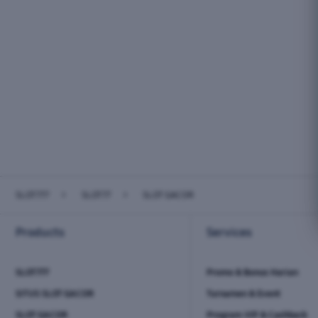
Layer Popup Close
SLOT777
>
SLOT77
>
SLOT GACOR
Footer Navigation
Products
Services
SLOT777
Promo & Bonus Harian
SITUS SLOT GACOR
Turnamen & Event
SLOT GACOR
Program VIP & Cashback