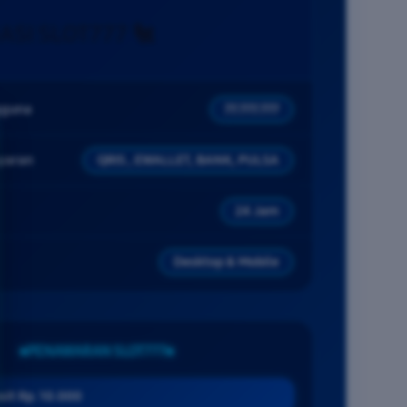
SI SLOT777 🐔
gguna
77.777.777
yaran
QRIS , EWALLET, BANK, PULSA
24 Jam
Desktop & Mobile
PENAWARAN SLOT777
it Rp. 10.000