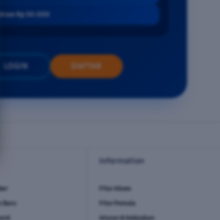
draw Rp 50.000
LOGIN
DAFTAR
Information
ber
Fitur Akses
n Baru
Fitur Pemula
ord
Aturan & Kebijakan