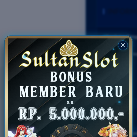
INFORMA
Penilaian Pen
Metode Pemba
Live Chat
+4 lebih
banyak
Platform
Minimal Depos