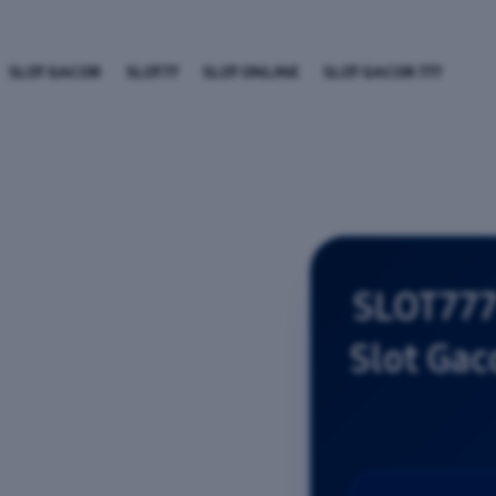
SLOT GACOR
SLOT77
SLOT ONLINE
SLOT GACOR 777
SLOT777
Slot Gac