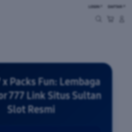
LOGIN
DAFTAR
Cari
Troli
Login/Sign-Up
Cari
 x Packs Fun: Lembaga
or 777 Link Situs Sultan
Slot Resmi