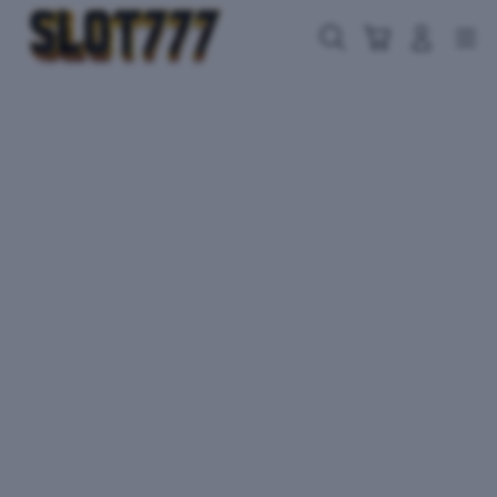
Skip
to
Cari
Troli
Login
Navigation
content