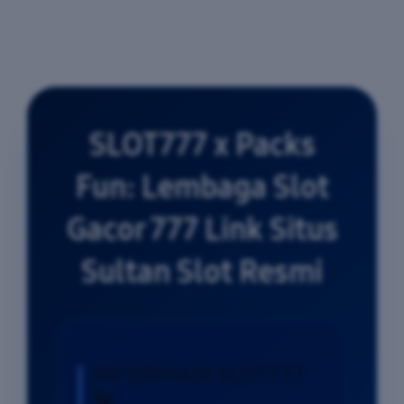
SLOT777 x Packs
Fun: Lembaga Slot
Gacor 777 Link Situs
Sultan Slot Resmi
INFORMASI SLOT777
🐔