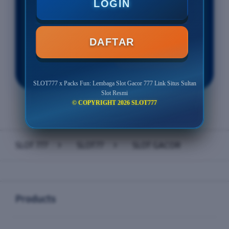
LOGIN
Minimal Withdraw Rp 50.000
DAFTAR
LOGIN
DAFTAR
SLOT777 x Packs Fun: Lembaga Slot Gacor 777 Link Situs Sultan
Slot Resmi
© COPYRIGHT 2026 SLOT777
Layer Popup Close
SLOT 777
>
SLOT77
>
SLOT GACOR
Buka
Footer Navigation
Products
Buka