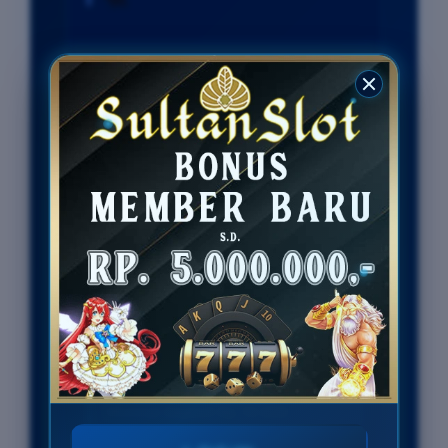
Penilaian Pengguna
77.777.777
Metode
QRIS , EWALLET,
Pembayaran
BANK, PULSA
Live Chat
24 Jam
Platform
Desktop & Mobile
PENAWARAN SLOT777
Minimal Deposit Rp. 10.000