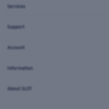
Services
Buka
Support
Buka
Account
Buka
Information
Buka
About SLOT