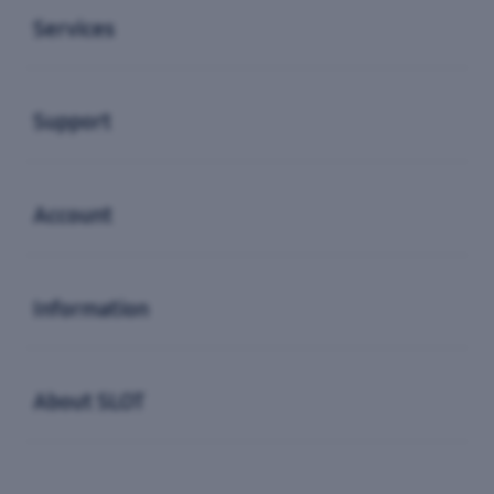
Services
Buka
Support
Buka
Account
Buka
Information
Buka
About SLOT