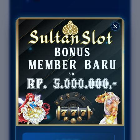
Penilaian Pengguna
77.777.777
Metode
QRIS , EWALLET,
Pembayaran
BANK, PULSA
Live Chat
24 Jam
Platform
Desktop & Mobile
PENAWARAN SLOT777
Minimal Deposit Rp. 10.000