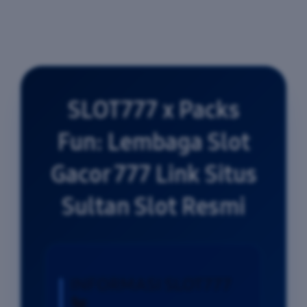
SLOT777 x Packs
Fun: Lembaga Slot
Gacor 777 Link Situs
Sultan Slot Resmi
INFORMASI SLOT777
🐔