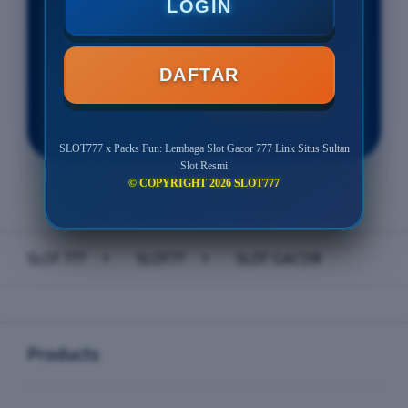
LOGIN
Minimal Withdraw Rp 50.000
DAFTAR
LOGIN
DAFTAR
SLOT777 x Packs Fun: Lembaga Slot Gacor 777 Link Situs Sultan
Slot Resmi
© COPYRIGHT 2026 SLOT777
Layer Popup Close
SLOT 777
>
SLOT77
>
SLOT GACOR
Buka
Footer Navigation
Products
Buka