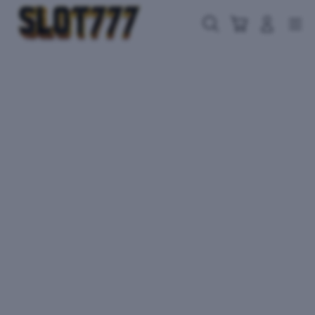
Skip
to
Cari
Troli
Login
Navigation
content