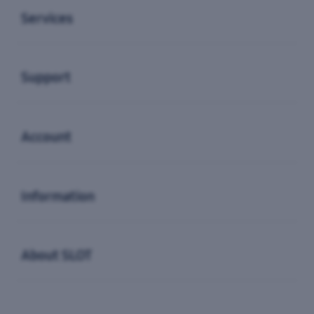
Services
Buka
Support
Buka
Account
Buka
Information
Buka
About SLOT