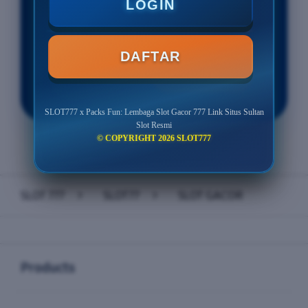
LOGIN
Minimal Withdraw Rp 50.000
DAFTAR
LOGIN
DAFTAR
SLOT777 x Packs Fun: Lembaga Slot Gacor 777 Link Situs Sultan
Slot Resmi
© COPYRIGHT 2026 SLOT777
Layer Popup Close
SLOT 777
>
SLOT77
>
SLOT GACOR
Buka
Footer Navigation
Products
Buka