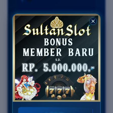
Penilaian Pengguna
77.777.777
Metode
QRIS , EWALLET,
Pembayaran
BANK, PULSA
Live Chat
24 Jam
Platform
Desktop & Mobile
PENAWARAN SLOT777
Minimal Deposit Rp. 10.000