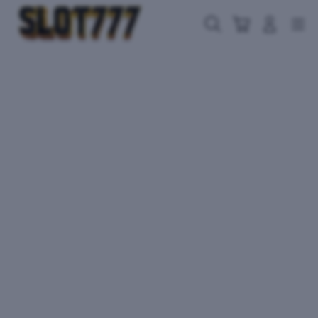
Skip
to
Cari
Troli
Login
Navigation
content