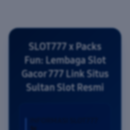
SLOT777 x Packs
Fun: Lembaga Slot
Gacor 777 Link Situs
Sultan Slot Resmi
INFORMASI SLOT777
🐔