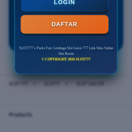
LOGIN
Minimal Withdraw Rp 50.000
DAFTAR
LOGIN
DAFTAR
SLOT777 x Packs Fun: Lembaga Slot Gacor 777 Link Situs Sultan
Slot Resmi
© COPYRIGHT 2026 SLOT777
Layer Popup Close
SLOT 777
>
SLOT77
>
SLOT GACOR
Buka
Footer Navigation
Products
Buka