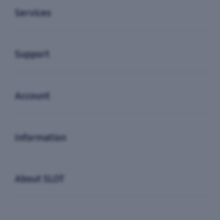
Services
Buka
Support
Buka
Account
Buka
Information
Buka
About SLOT