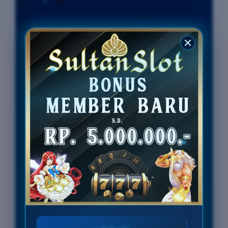
Penilaian Pengguna
77.777.777
Metode
QRIS , EWALLET,
Pembayaran
BANK, PULSA
Live Chat
24 Jam
Platform
Desktop & Mobile
PENAWARAN SLOT777
Minimal Deposit Rp. 10.000