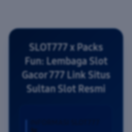
SLOT777 x Packs
Fun: Lembaga Slot
Gacor 777 Link Situs
Sultan Slot Resmi
INFORMASI SLOT777
🐔