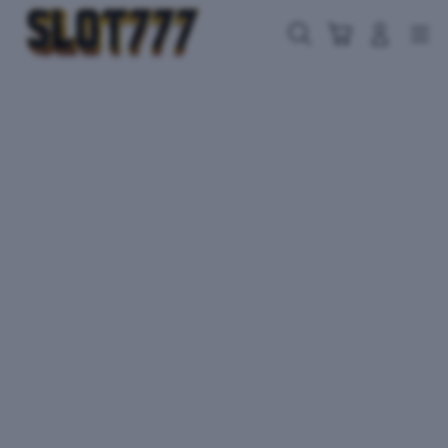
Skip
to
Cari
Troli
Login
Navigation
content