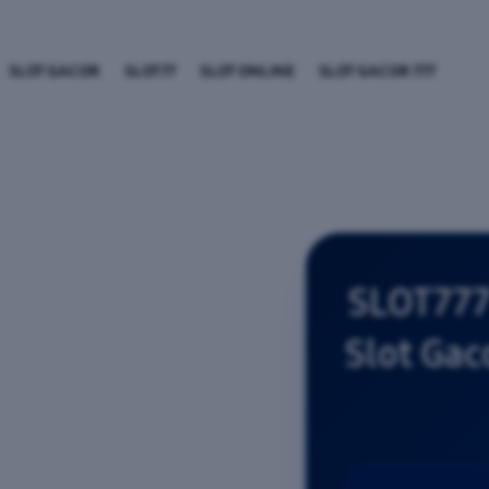
SLOT GACOR
SLOT77
SLOT ONLINE
SLOT GACOR 777
SLOT777
Slot Gac