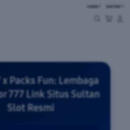
LOGIN
DAFTAR
Cari
Troli
Login/Sign-Up
Cari
 x Packs Fun: Lembaga
or 777 Link Situs Sultan
Slot Resmi