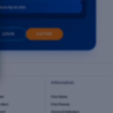
draw Rp 50.000
LOGIN
DAFTAR
Information
ber
Fitur Akses
n Baru
Fitur Pemula
ord
Aturan & Kebijakan