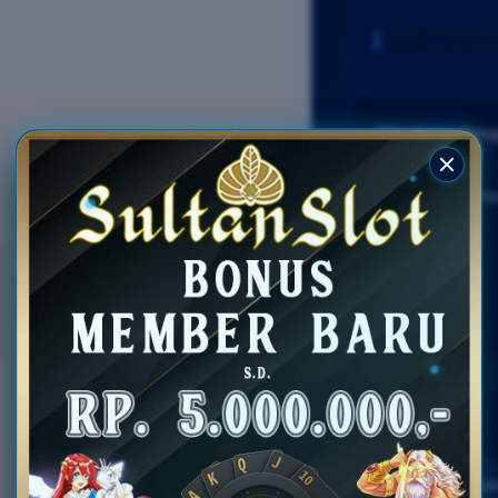
INFORMA
Penilaian Pen
Metode Pemba
Live Chat
+4 lebih
banyak
Platform
Minimal Depos