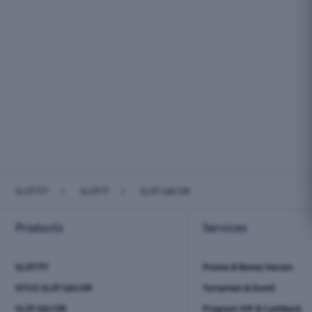
Layer Popup Close
SLOT777
>
SLOT77
>
SLOT GACOR
Footer Navigation
Products
Services
SLOT777
Promo & Bonus Harian
SITUS SLOT GACOR
Turnamen & Event
SLOT GACOR
Program VIP & Cashback