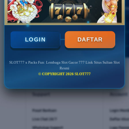
Minimal With
LOGIN
DAFTAR
SLOT777 x Packs Fun: Lembaga Slot Gacor 777 Link Situs Sultan Slot
Resmi
© COPYRIGHT 2026 SLOT777
Support
Account
Pusat Bantuan
Login Mem
Live Chat 24/7
Daftar Aku
WhatsApp Support
Lupa Passw