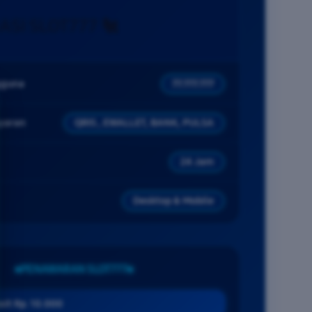
SI SLOT777 🐔
gguna
77.777.777
yaran
QRIS , EWALLET, BANK, PULSA
24 Jam
Desktop & Mobile
PENAWARAN SLOT777
it Rp. 10.000