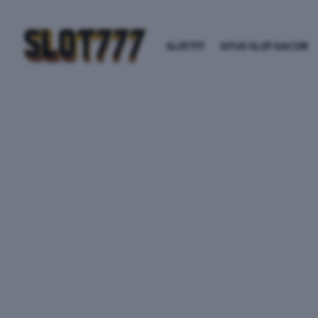
Skip
to
content
SLOT777
SITUS SLOT GACOR