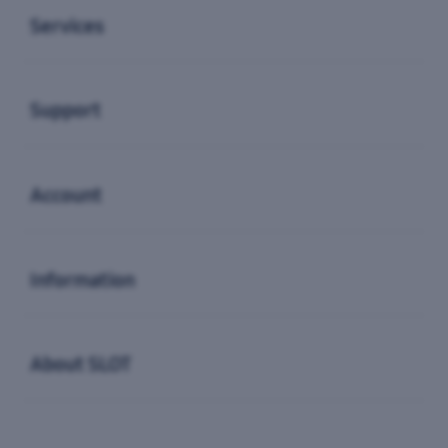
Services
Buka
Support
Buka
Account
Buka
Information
Buka
About SLOT