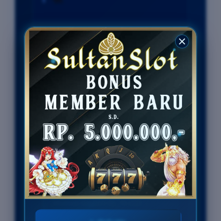
Penilaian Pengguna
77.777.777
Metode
QRIS , EWALLET,
Pembayaran
BANK, PULSA
Live Chat
24 Jam
Platform
Desktop & Mobile
PENAWARAN SLOT777
Minimal Deposit Rp. 10.000