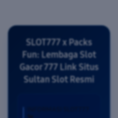
SLOT777 x Packs
Fun: Lembaga Slot
Gacor 777 Link Situs
Sultan Slot Resmi
INFORMASI SLOT777
🐔