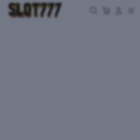
Skip
to
Cari
Troli
Login
Navigation
content