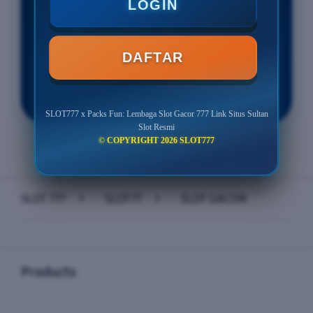
LOGIN
Minimal Withdraw Rp 50.000
DAFTAR
LOGIN
DAFTAR
SLOT777 x Packs Fun: Lembaga Slot Gacor 777 Link Situs Sultan
Slot Resmi
© COPYRIGHT 2026 SLOT777
Layer Popup Close
SLOT 777
>
SLOT77
>
SLOT GACOR
Buka
Footer Navigation
Products
Buka