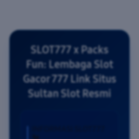
SLOT777 x Packs
Fun: Lembaga Slot
Gacor 777 Link Situs
Sultan Slot Resmi
INFORMASI SLOT777
🐔