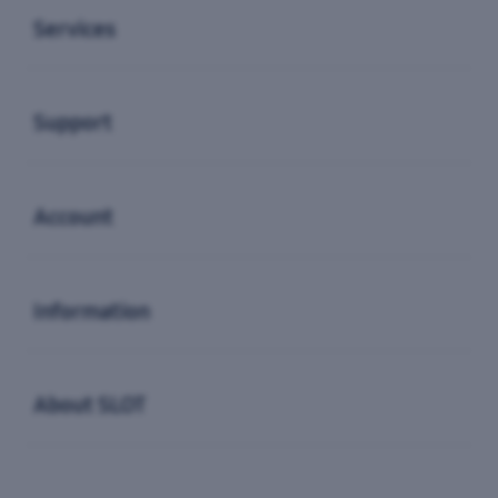
Services
Buka
Support
Buka
Account
Buka
Information
Buka
About SLOT