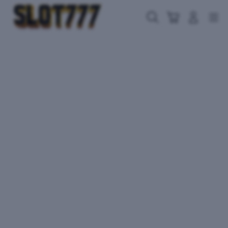
Skip
to
Cari
Troli
Login
Navigation
content