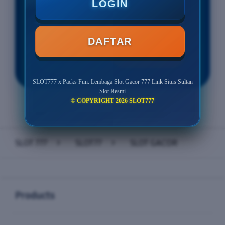
LOGIN
Minimal Withdraw Rp 50.000
DAFTAR
LOGIN
DAFTAR
SLOT777 x Packs Fun: Lembaga Slot Gacor 777 Link Situs Sultan
Slot Resmi
© COPYRIGHT 2026 SLOT777
Layer Popup Close
SLOT 777
>
SLOT77
>
SLOT GACOR
Buka
Footer Navigation
Products
Buka