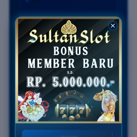
Penilaian Pengguna
77.777.777
Metode
QRIS , EWALLET,
Pembayaran
BANK, PULSA
Live Chat
24 Jam
Platform
Desktop & Mobile
PENAWARAN SLOT777
Minimal Deposit Rp. 10.000