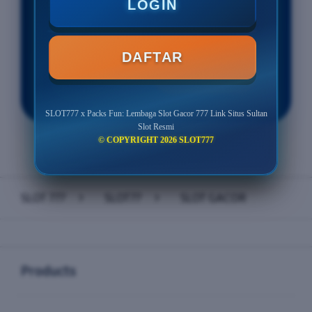
LOGIN
Minimal Withdraw Rp 50.000
DAFTAR
LOGIN
DAFTAR
SLOT777 x Packs Fun: Lembaga Slot Gacor 777 Link Situs Sultan
Slot Resmi
© COPYRIGHT 2026 SLOT777
Layer Popup Close
SLOT 777
>
SLOT77
>
SLOT GACOR
Buka
Footer Navigation
Products
Buka