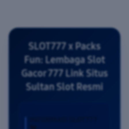
SLOT777 x Packs
Fun: Lembaga Slot
Gacor 777 Link Situs
Sultan Slot Resmi
INFORMASI SLOT777
🐔