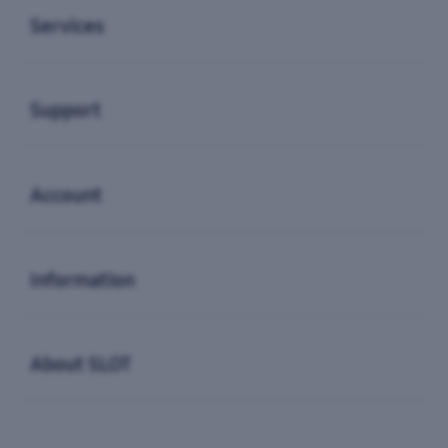
Services
Buka
Support
Buka
Account
Buka
Information
Buka
About SLOT