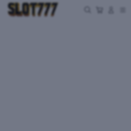
Skip
to
Cari
Troli
Login
Navigation
content