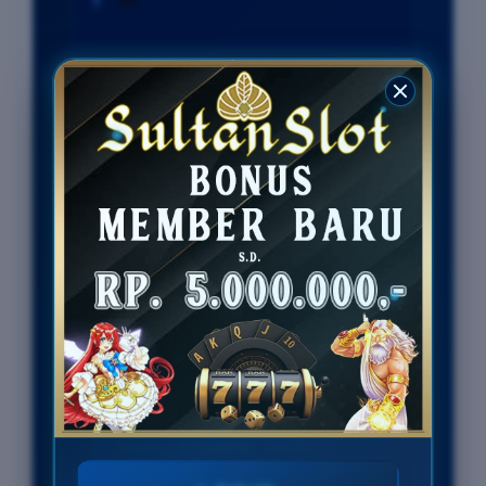
Penilaian Pengguna
77.777.777
Metode
QRIS , EWALLET,
Pembayaran
BANK, PULSA
Live Chat
24 Jam
Platform
Desktop & Mobile
PENAWARAN SLOT777
Minimal Deposit Rp. 10.000