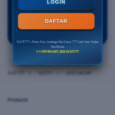
LOGIN
Minimal Withdraw Rp 50.000
DAFTAR
LOGIN
DAFTAR
SLOT777 x Packs Fun: Lembaga Slot Gacor 777 Link Situs Sultan
Slot Resmi
© COPYRIGHT 2026 SLOT777
Layer Popup Close
SLOT 777
>
SLOT77
>
SLOT GACOR
Buka
Footer Navigation
Products
Buka