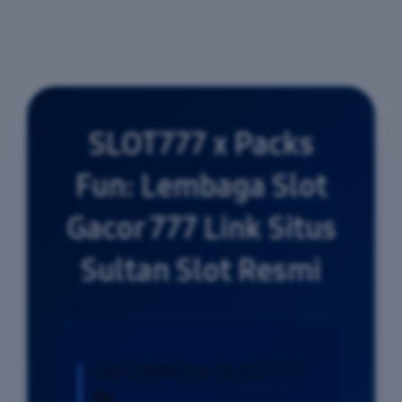
SLOT777 x Packs
Fun: Lembaga Slot
Gacor 777 Link Situs
Sultan Slot Resmi
INFORMASI SLOT777
🐔