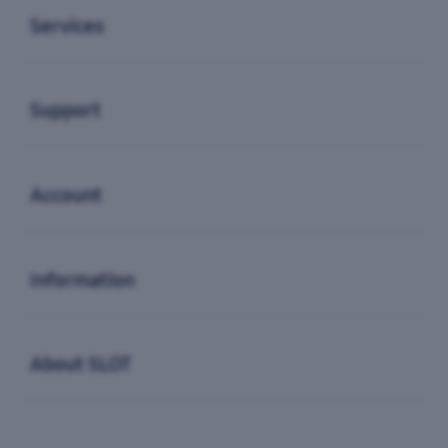
Services
Buka
Support
Buka
Account
Buka
Information
Buka
About SLOT