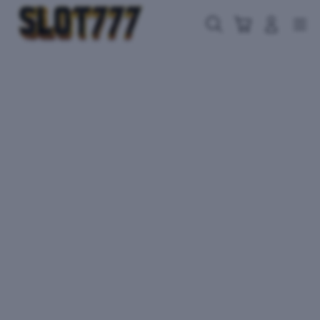
Skip
to
Cari
Troli
Login
Navigation
content