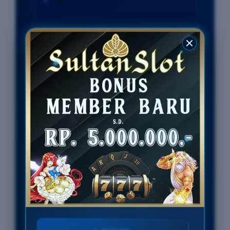
Penilaian Pengguna
77.777.777
Metode
QRIS , EWALLET,
Pembayaran
BANK, PULSA
Live Chat
24 Jam
Platform
Desktop & Mobile
PENAWARAN SLOT777
Minimal Deposit Rp. 10.000