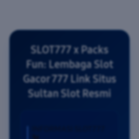
SLOT777 x Packs
Fun: Lembaga Slot
Gacor 777 Link Situs
Sultan Slot Resmi
INFORMASI SLOT777
🐔