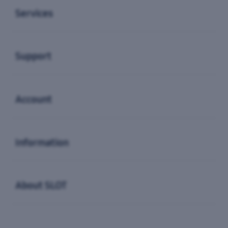
Services
Buka
Support
Buka
Account
Buka
Information
Buka
About SLOT