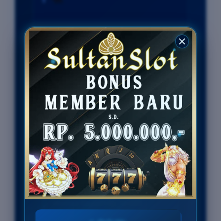
Penilaian Pengguna
77.777.777
Metode
QRIS , EWALLET,
Pembayaran
BANK, PULSA
Live Chat
24 Jam
Platform
Desktop & Mobile
PENAWARAN SLOT777
Minimal Deposit Rp. 10.000