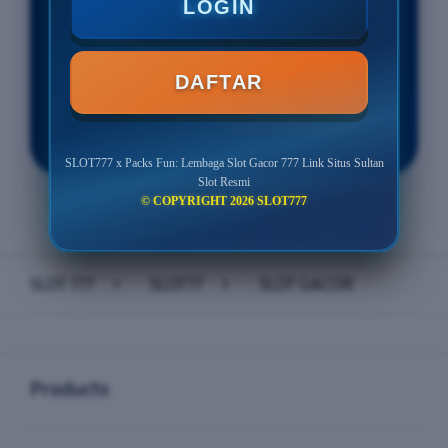
LOGIN
Minimal Withdraw Rp 50.000
DAFTAR
LOGIN
DAFTAR
SLOT777 x Packs Fun: Lembaga Slot Gacor 777 Link Situs Sultan
Slot Resmi
© COPYRIGHT 2026 SLOT777
Layer Popup Close
SLOT 777
>
SLOT77
>
SLOT GACOR
Buka
Footer Navigation
Products
Buka