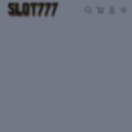
Skip
to
Cari
Troli
Login
Navigation
content