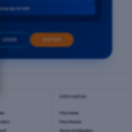
draw Rp 50.000
LOGIN
DAFTAR
Information
ber
Fitur Akses
n Baru
Fitur Pemula
ord
Aturan & Kebijakan