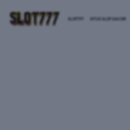
Skip
to
content
SLOT777
SITUS SLOT GACOR