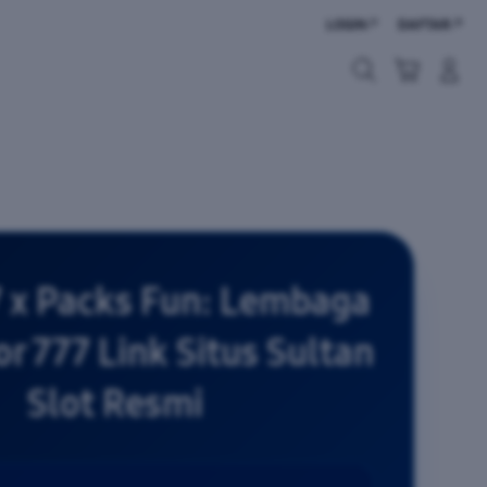
LOGIN
DAFTAR
Cari
Troli
Login/Sign-Up
Cari
 x Packs Fun: Lembaga
or 777 Link Situs Sultan
Slot Resmi