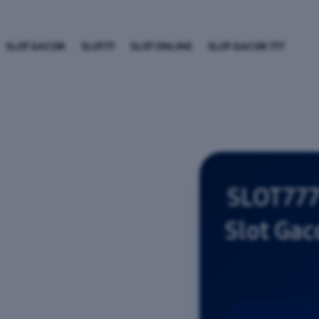
SLOT GACOR
SLOT77
SLOT ONLINE
SLOT GACOR 777
SLOT777
Slot Gac