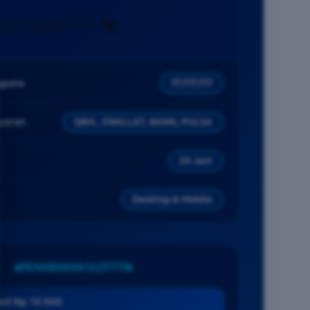
SI SLOT777 🐔
gguna
77.777.777
yaran
QRIS , EWALLET, BANK, PULSA
24 Jam
Desktop & Mobile
PENAWARAN SLOT777
it Rp. 10.000