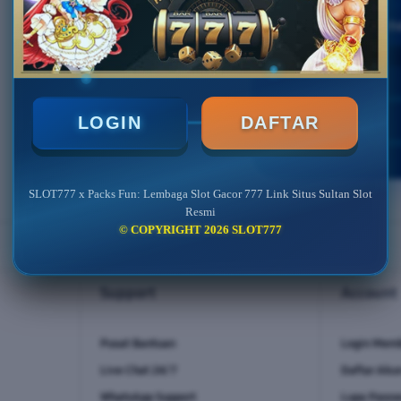
Minimal With
LOGIN
DAFTAR
SLOT777 x Packs Fun: Lembaga Slot Gacor 777 Link Situs Sultan Slot
Resmi
© COPYRIGHT 2026 SLOT777
Support
Account
Pusat Bantuan
Login Mem
Live Chat 24/7
Daftar Aku
WhatsApp Support
Lupa Passw