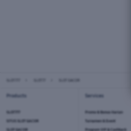
Layer Popup Close
SLOT777
>
SLOT77
>
SLOT GACOR
Footer Navigation
Products
Services
SLOT777
Promo & Bonus Harian
SITUS SLOT GACOR
Turnamen & Event
SLOT GACOR
Program VIP & Cashback