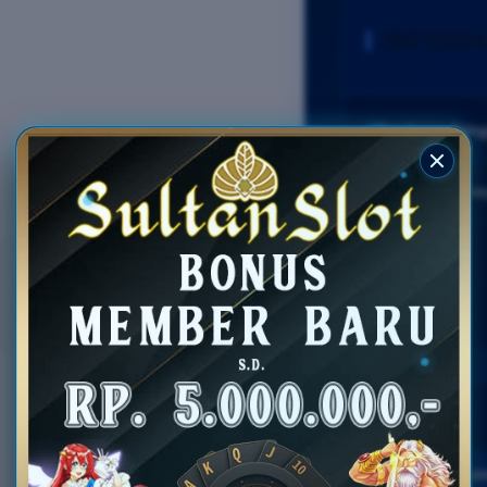
INFORMA
Penilaian Pen
Metode Pemba
Live Chat
+4 lebih
banyak
Platform
Minimal Depos