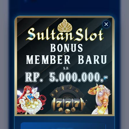
Penilaian Pengguna
77.777.777
Metode
QRIS , EWALLET,
Pembayaran
BANK, PULSA
Live Chat
24 Jam
Platform
Desktop & Mobile
PENAWARAN SLOT777
Minimal Deposit Rp. 10.000