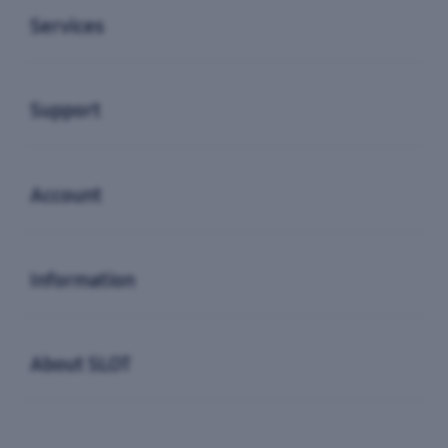
Services
Buka
Support
Buka
Account
Buka
Information
Buka
About SLOT