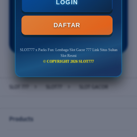
LOGIN
Minimal Withdraw Rp 50.000
DAFTAR
LOGIN
DAFTAR
SLOT777 x Packs Fun: Lembaga Slot Gacor 777 Link Situs Sultan
Slot Resmi
© COPYRIGHT 2026 SLOT777
Layer Popup Close
SLOT 777
>
SLOT77
>
SLOT GACOR
Buka
Footer Navigation
Products
Buka