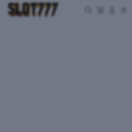
Skip
to
Cari
Troli
Login
Navigation
content