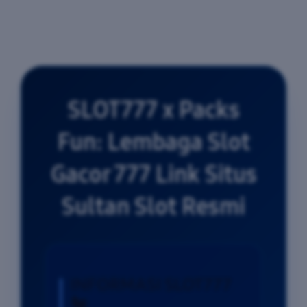
SLOT777 x Packs
Fun: Lembaga Slot
Gacor 777 Link Situs
Sultan Slot Resmi
INFORMASI SLOT777
🐔