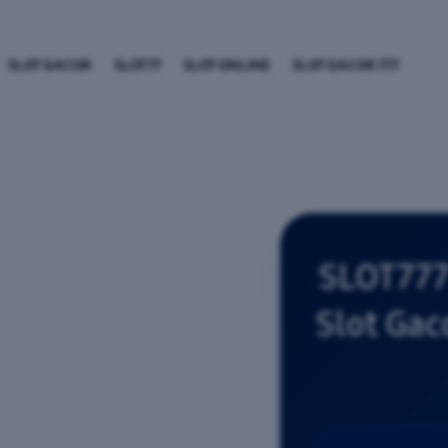
SLOT GACOR
SLOT77
SLOT ONLINE
SLOT GACOR 777
SLOT777
Slot Gac