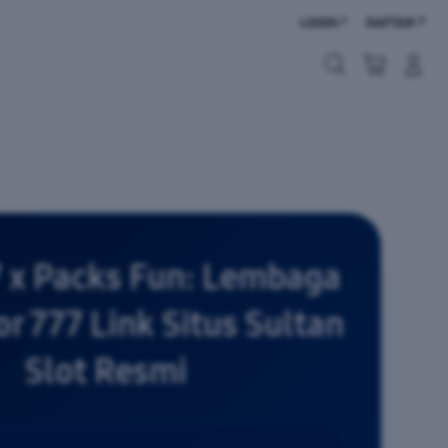
LOGIN
DAFTAR
Cari
Troli
Login/Sign-Up
Cari
 x Packs Fun: Lembaga
or 777 Link Situs Sultan
Slot Resmi