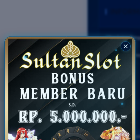
INFORMA
Penilaian Pen
Metode Pemba
Live Chat
+4 lebih
banyak
Platform
Minimal Depos