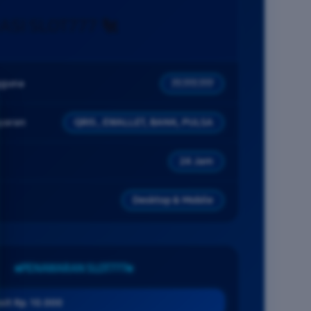
SI SLOT777 🐔
gguna
77.777.777
yaran
QRIS , EWALLET, BANK, PULSA
24 Jam
Desktop & Mobile
PENAWARAN SLOT777
it Rp. 10.000