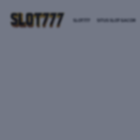
Skip
to
content
SLOT777
SITUS SLOT GACOR