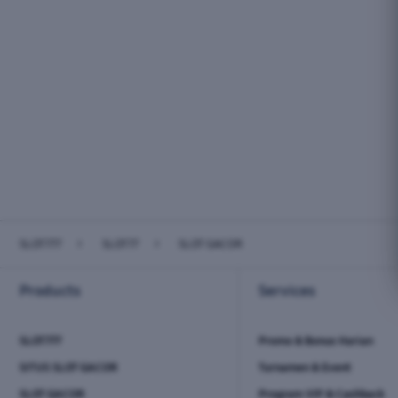
Layer Popup Close
SLOT777
>
SLOT77
>
SLOT GACOR
Footer Navigation
Products
Services
SLOT777
Promo & Bonus Harian
SITUS SLOT GACOR
Turnamen & Event
SLOT GACOR
Program VIP & Cashback