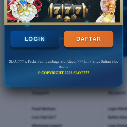
Minimal With
LOGIN
DAFTAR
SLOT777 x Packs Fun: Lembaga Slot Gacor 777 Link Situs Sultan Slot
Resmi
© COPYRIGHT 2026 SLOT777
Support
Account
Pusat Bantuan
Login Mem
Live Chat 24/7
Daftar Aku
WhatsApp Support
Lupa Passw