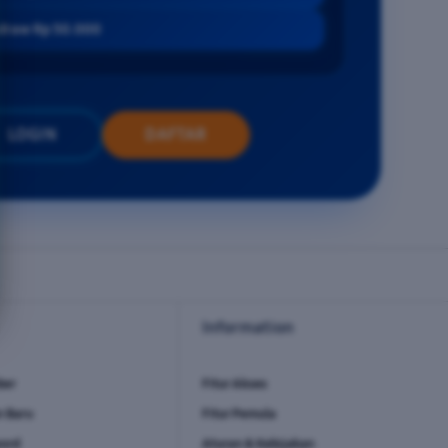
draw Rp 50.000
LOGIN
DAFTAR
Information
ber
Fitur Akses
n Baru
Fitur Pemula
ord
Aturan & Kebijakan