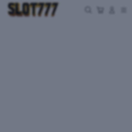
Skip
to
Cari
Troli
Login
Navigation
content