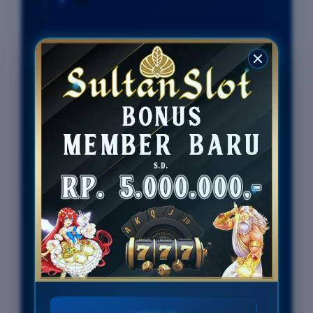
Penilaian Pengguna
77.777.777
Metode
QRIS , EWALLET,
Pembayaran
BANK, PULSA
Live Chat
24 Jam
Platform
Desktop & Mobile
PENAWARAN SLOT777
Minimal Deposit Rp. 10.000