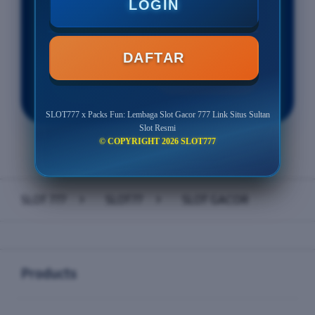
LOGIN
Minimal Withdraw Rp 50.000
DAFTAR
LOGIN
DAFTAR
SLOT777 x Packs Fun: Lembaga Slot Gacor 777 Link Situs Sultan
Slot Resmi
© COPYRIGHT 2026 SLOT777
Layer Popup Close
SLOT 777
>
SLOT77
>
SLOT GACOR
Buka
Footer Navigation
Products
Buka