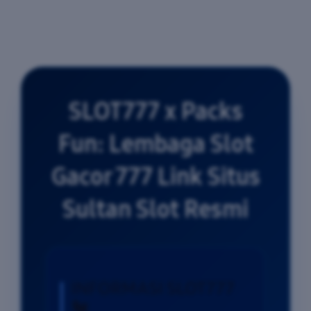
SLOT777 x Packs
Fun: Lembaga Slot
Gacor 777 Link Situs
Sultan Slot Resmi
INFORMASI SLOT777
🐔