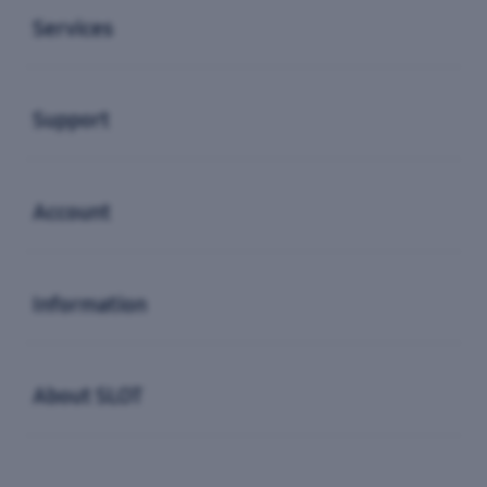
Services
Buka
Support
Buka
Account
Buka
Information
Buka
About SLOT