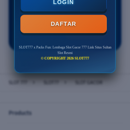
LOGIN
Minimal Withdraw Rp 50.000
DAFTAR
LOGIN
DAFTAR
SLOT777 x Packs Fun: Lembaga Slot Gacor 777 Link Situs Sultan
Slot Resmi
© COPYRIGHT 2026 SLOT777
Layer Popup Close
SLOT 777
>
SLOT77
>
SLOT GACOR
Buka
Footer Navigation
Products
Buka