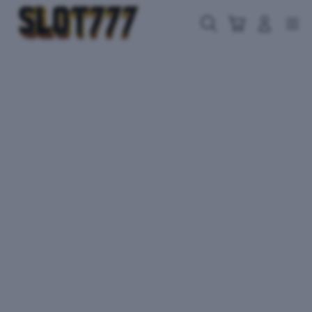
Skip
to
Cari
Troli
Login
Navigation
content