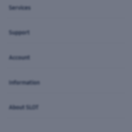
Services
Buka
Support
Buka
Account
Buka
Information
Buka
About SLOT