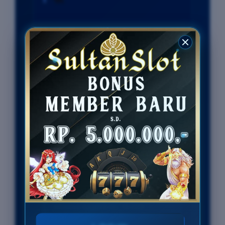
Penilaian Pengguna
77.777.777
Metode
QRIS , EWALLET,
Pembayaran
BANK, PULSA
Live Chat
24 Jam
Platform
Desktop & Mobile
PENAWARAN SLOT777
Minimal Deposit Rp. 10.000