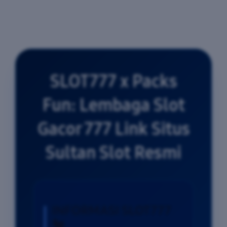
SLOT777 x Packs
Fun: Lembaga Slot
Gacor 777 Link Situs
Sultan Slot Resmi
INFORMASI SLOT777
🐔