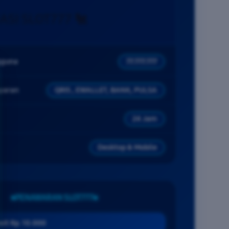
SI SLOT777 🐔
gguna
77.777.777
yaran
QRIS , EWALLET, BANK, PULSA
24 Jam
Desktop & Mobile
PENAWARAN SLOT777
it Rp. 10.000