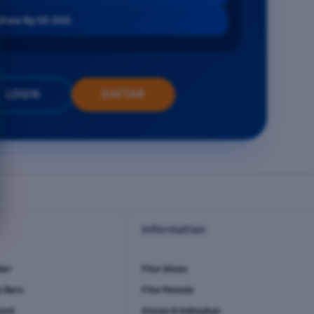
draw Rp 50.000
LOGIN
DAFTAR
Information
ber
Fitur Akses
n Baru
Fitur Pemula
ord
Aturan & Kebijakan