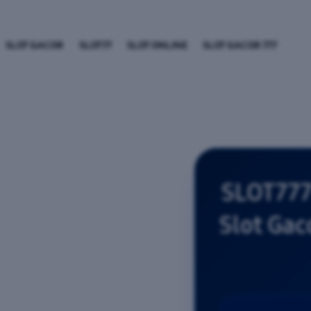
SLOT GACOR
SLOT77
SLOT ONLINE
SLOT GACOR 777
SLOT777
Slot Gac