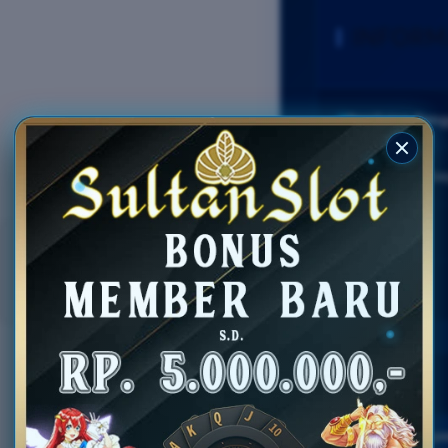
INFORMA
Penilaian Pen
Metode Pemba
Live Chat
+4 lebih
banyak
Platform
Minimal Depos