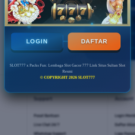
Minimal With
LOGIN
DAFTAR
SLOT777 x Packs Fun: Lembaga Slot Gacor 777 Link Situs Sultan Slot
Resmi
© COPYRIGHT 2026 SLOT777
Support
Account
Pusat Bantuan
Login Mem
Live Chat 24/7
Daftar Aku
WhatsApp Support
Lupa Passw