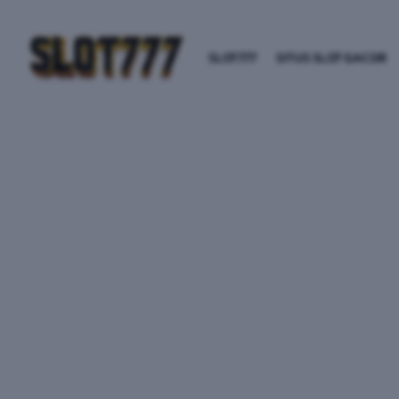
Skip
to
content
SLOT777
SITUS SLOT GACOR