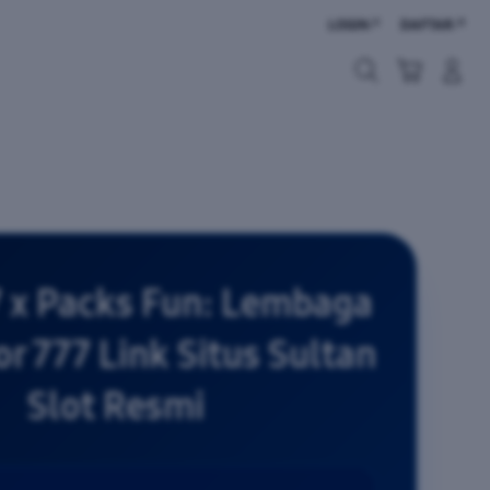
LOGIN
DAFTAR
Cari
Troli
Login/Sign-Up
Cari
 x Packs Fun: Lembaga
or 777 Link Situs Sultan
Slot Resmi