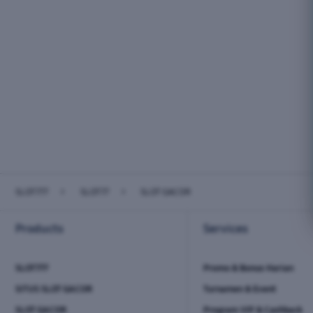
Layer Popup Close
SLOT777
>
SLOT77
>
SLOT GACOR
Footer Navigation
Products
Services
SLOT777
Promo & Bonus Harian
SITUS SLOT GACOR
Turnamen & Event
SLOT GACOR
Program VIP & Cashback