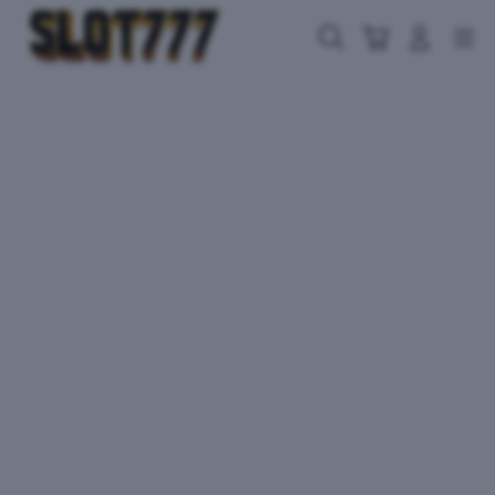
Skip
to
Cari
Troli
Login
Navigation
content