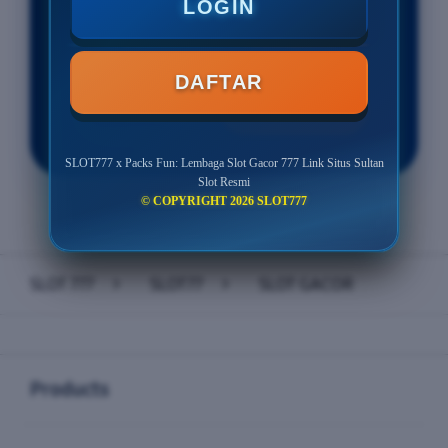
LOGIN
Minimal Withdraw Rp 50.000
DAFTAR
LOGIN
DAFTAR
SLOT777 x Packs Fun: Lembaga Slot Gacor 777 Link Situs Sultan
Slot Resmi
© COPYRIGHT 2026 SLOT777
Layer Popup Close
SLOT 777
>
SLOT77
>
SLOT GACOR
Buka
Footer Navigation
Products
Buka