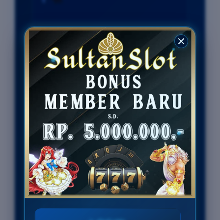
Penilaian Pengguna
77.777.777
Metode
QRIS , EWALLET,
Pembayaran
BANK, PULSA
Live Chat
24 Jam
Platform
Desktop & Mobile
PENAWARAN SLOT777
Minimal Deposit Rp. 10.000