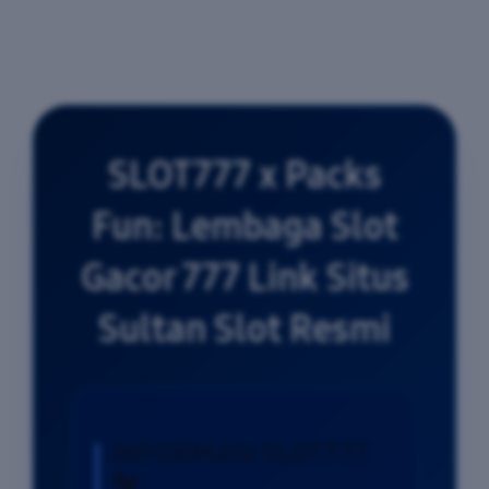
SLOT777 x Packs
Fun: Lembaga Slot
Gacor 777 Link Situs
Sultan Slot Resmi
INFORMASI SLOT777
🐔