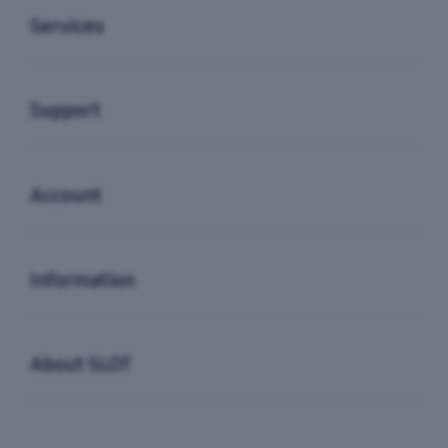
Services
Buka
Support
Buka
Account
Buka
Information
Buka
About SLOT