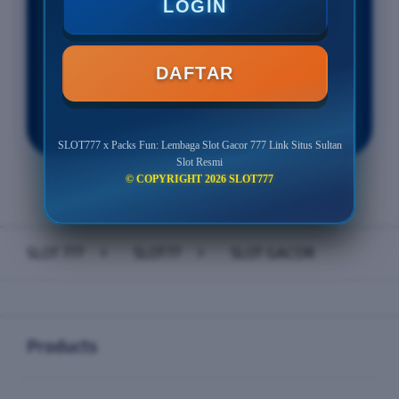
LOGIN
Minimal Withdraw Rp 50.000
DAFTAR
LOGIN
DAFTAR
SLOT777 x Packs Fun: Lembaga Slot Gacor 777 Link Situs Sultan
Slot Resmi
© COPYRIGHT 2026 SLOT777
Layer Popup Close
SLOT 777
>
SLOT77
>
SLOT GACOR
Buka
Footer Navigation
Products
Buka