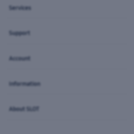
Services
Buka
Support
Buka
Account
Buka
Information
Buka
About SLOT