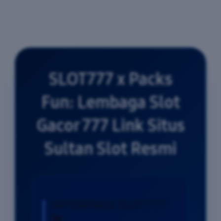
SLOT777 x Packs
Fun: Lembaga Slot
Gacor 777 Link Situs
Sultan Slot Resmi
INFORMASI SLOT777
🐔