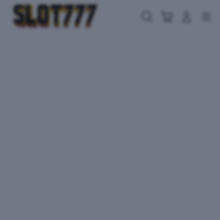
Skip
to
Cari
Troli
Login
Navigation
content