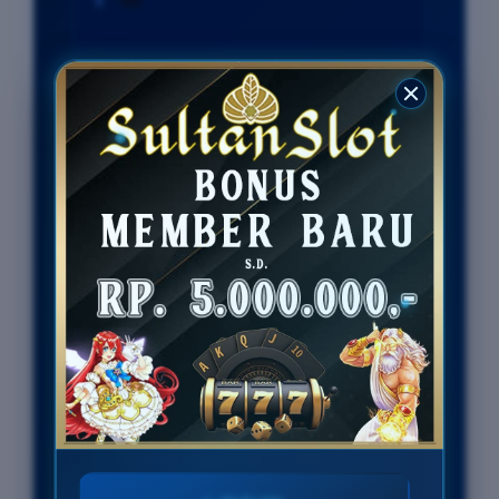
Penilaian Pengguna
77.777.777
Metode
QRIS , EWALLET,
Pembayaran
BANK, PULSA
Live Chat
24 Jam
Platform
Desktop & Mobile
PENAWARAN SLOT777
Minimal Deposit Rp. 10.000