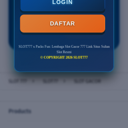
LOGIN
Minimal Withdraw Rp 50.000
DAFTAR
LOGIN
DAFTAR
SLOT777 x Packs Fun: Lembaga Slot Gacor 777 Link Situs Sultan
Slot Resmi
© COPYRIGHT 2026 SLOT777
Layer Popup Close
SLOT 777
>
SLOT77
>
SLOT GACOR
Buka
Footer Navigation
Products
Buka