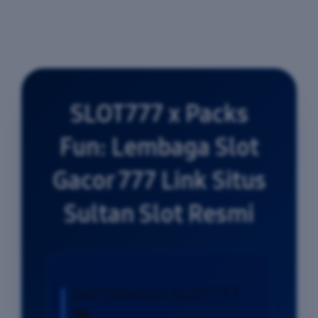
SLOT777 x Packs
Fun: Lembaga Slot
Gacor 777 Link Situs
Sultan Slot Resmi
INFORMASI SLOT777
🐔