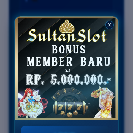
Penilaian Pengguna
77.777.777
Metode
QRIS , EWALLET,
Pembayaran
BANK, PULSA
Live Chat
24 Jam
Platform
Desktop & Mobile
PENAWARAN SLOT777
Minimal Deposit Rp. 10.000