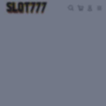
Skip
to
Cari
Troli
Login
Navigation
content