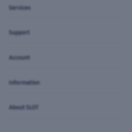
Services
Buka
Support
Buka
Account
Buka
Information
Buka
About SLOT