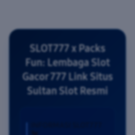
SLOT777 x Packs
Fun: Lembaga Slot
Gacor 777 Link Situs
Sultan Slot Resmi
INFORMASI SLOT777
🐔