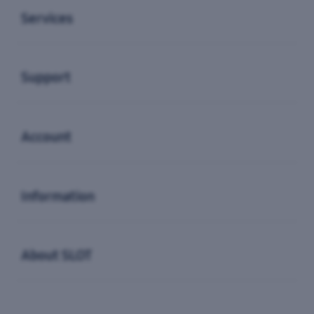
Services
Buka
Support
Buka
Account
Buka
Information
Buka
About SLOT