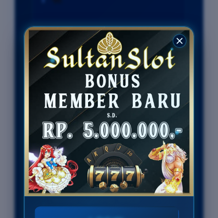
Penilaian Pengguna
77.777.777
Metode
QRIS , EWALLET,
Pembayaran
BANK, PULSA
Live Chat
24 Jam
Platform
Desktop & Mobile
PENAWARAN SLOT777
Minimal Deposit Rp. 10.000