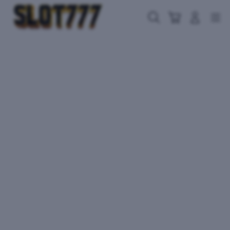
Skip
to
Cari
Troli
Login
Navigation
content