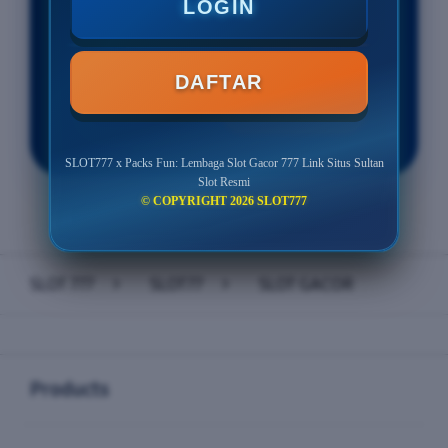
LOGIN
Minimal Withdraw Rp 50.000
DAFTAR
LOGIN
DAFTAR
SLOT777 x Packs Fun: Lembaga Slot Gacor 777 Link Situs Sultan
Slot Resmi
© COPYRIGHT 2026 SLOT777
Layer Popup Close
SLOT 777
>
SLOT77
>
SLOT GACOR
Buka
Footer Navigation
Products
Buka