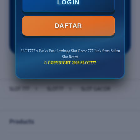
LOGIN
Minimal Withdraw Rp 50.000
DAFTAR
LOGIN
DAFTAR
SLOT777 x Packs Fun: Lembaga Slot Gacor 777 Link Situs Sultan
Slot Resmi
© COPYRIGHT 2026 SLOT777
Layer Popup Close
SLOT 777
>
SLOT77
>
SLOT GACOR
Buka
Footer Navigation
Products
Buka