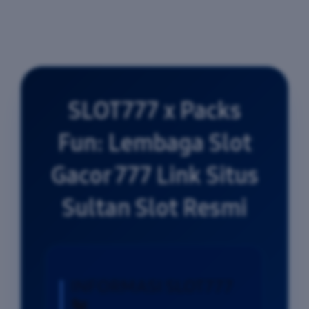
SLOT777 x Packs
Fun: Lembaga Slot
Gacor 777 Link Situs
Sultan Slot Resmi
INFORMASI SLOT777
🐔