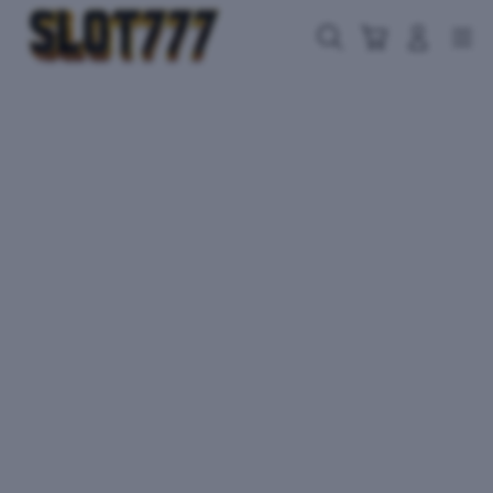
Skip
to
Cari
Troli
Login
Navigation
content