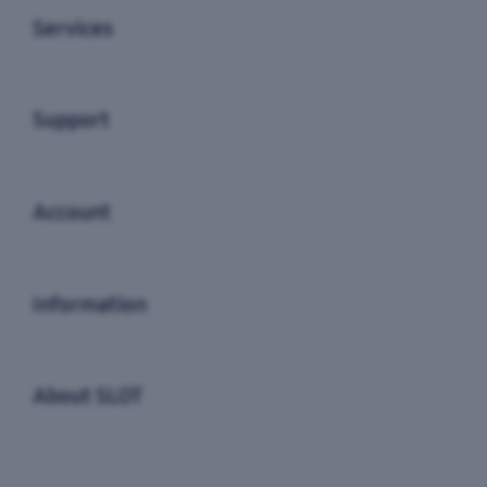
Services
Buka
Support
Buka
Account
Buka
Information
Buka
About SLOT