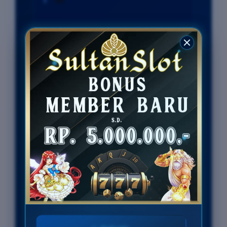
Penilaian Pengguna
77.777.777
Metode
QRIS , EWALLET,
Pembayaran
BANK, PULSA
Live Chat
24 Jam
Platform
Desktop & Mobile
PENAWARAN SLOT777
Minimal Deposit Rp. 10.000