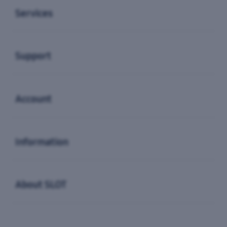
Services
Buka
Support
Buka
Account
Buka
Information
Buka
About SLOT