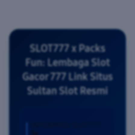
SLOT777 x Packs
Fun: Lembaga Slot
Gacor 777 Link Situs
Sultan Slot Resmi
INFORMASI SLOT777
🐔