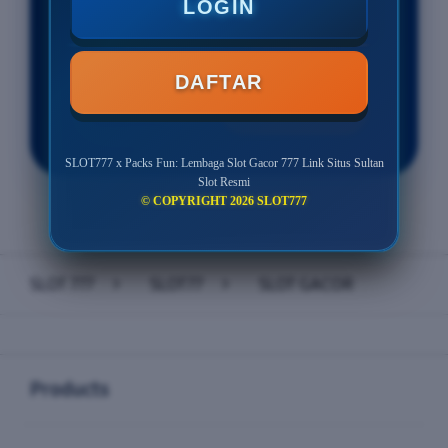
LOGIN
Minimal Withdraw Rp 50.000
DAFTAR
LOGIN
DAFTAR
SLOT777 x Packs Fun: Lembaga Slot Gacor 777 Link Situs Sultan
Slot Resmi
© COPYRIGHT 2026 SLOT777
Layer Popup Close
SLOT 777
>
SLOT77
>
SLOT GACOR
Buka
Footer Navigation
Products
Buka