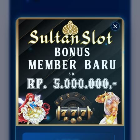
Penilaian Pengguna
77.777.777
Metode
QRIS , EWALLET,
Pembayaran
BANK, PULSA
Live Chat
24 Jam
Platform
Desktop & Mobile
PENAWARAN SLOT777
Minimal Deposit Rp. 10.000