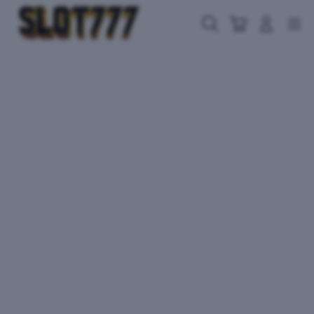
Skip
to
Cari
Troli
Login
Navigation
content