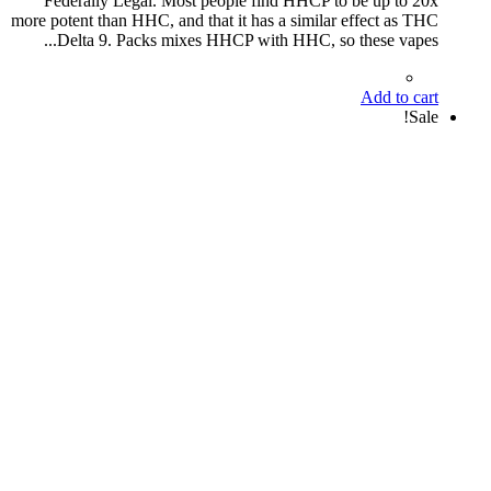
Federally Legal. Most people find HHCP to be up to 20x
more potent than HHC, and that it has a similar effect as THC
Delta 9. Packs mixes HHCP with HHC, so these vapes...
Add to cart
Sale!