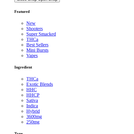
Featured
New
Shooters
Super Smacked
THCa
Best Sellers
Mini Bursts
Vapes
Ingredient
THCa
Exotic Blends
HHC
HHCP
Sativa
Indica
Hybrid
3600mg
250mg
Type