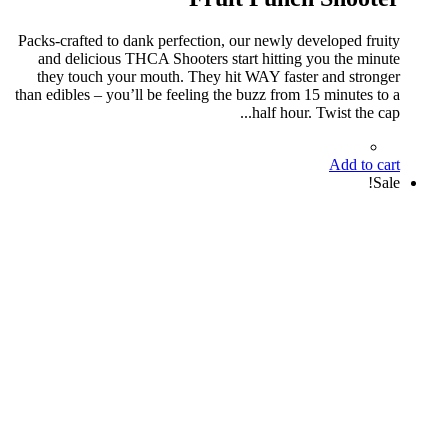
Packs-crafted to dank perfection, our newly developed fruity
and delicious THCA Shooters start hitting you the minute
they touch your mouth. They hit WAY faster and stronger
than edibles – you’ll be feeling the buzz from 15 minutes to a
half hour. Twist the cap...
Add to cart
Sale!