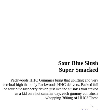
Sour Blue Slush
Super Smacked
Packwoods HHC Gummies bring that uplifting and very
cerebral high that only Packwoods HHC delivers. Packed full
of sour blue raspberry flavor, just like the slushies you craved
as a kid on a hot summer day, each gummy contains a
whopping 360mg of HHC! These...