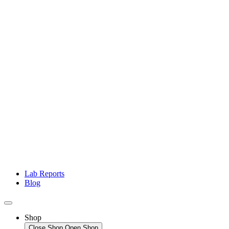
Lab Reports
Blog
Shop
Close Shop
Open Shop