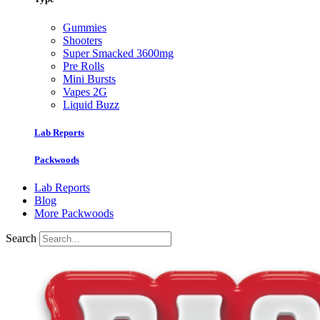
Gummies
Shooters
Super Smacked 3600mg
Pre Rolls
Mini Bursts
Vapes 2G
Liquid Buzz
Lab Reports
Packwoods
Lab Reports
Blog
More Packwoods
Search