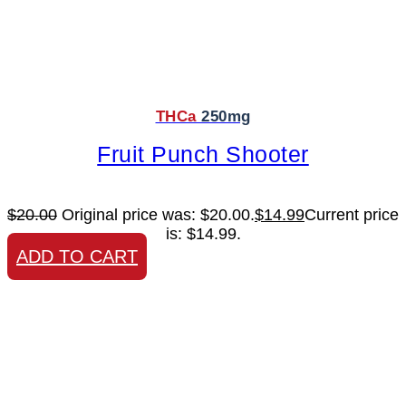
THCa
250mg
Fruit Punch Shooter
$
20.00
Original price was: $20.00.
$
14.99
Current price
is: $14.99.
ADD TO CART