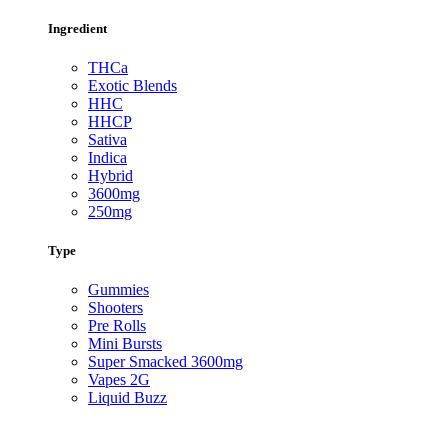
Ingredient
THCa
Exotic Blends
HHC
HHCP
Sativa
Indica
Hybrid
3600mg
250mg
Type
Gummies
Shooters
Pre Rolls
Mini Bursts
Super Smacked 3600mg
Vapes 2G
Liquid Buzz