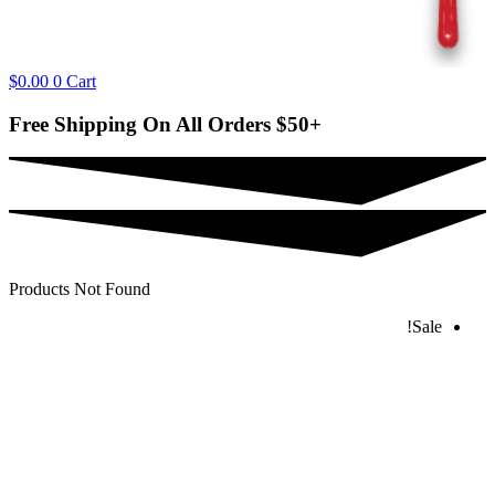
$
0.00
0
Cart
Free Shipping On All Orders
$50+
Products Not Found
Sale!