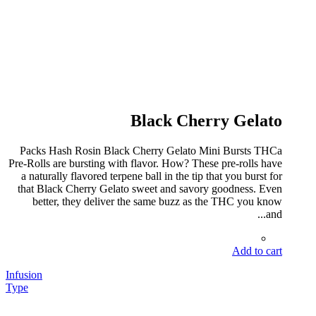
Black Cherry Gelato
Packs Hash Rosin Black Cherry Gelato Mini Bursts THCa
Pre-Rolls are bursting with flavor. How? These pre-rolls have
a naturally flavored terpene ball in the tip that you burst for
that Black Cherry Gelato sweet and savory goodness. Even
better, they deliver the same buzz as the THC you know
and...
Add to cart
Infusion
Type