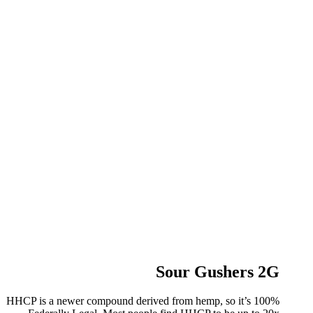
Sour Gushers 2G
HHCP is a newer compound derived from hemp, so it’s 100%