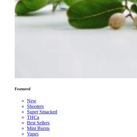
Featured
New
Shooters
Super Smacked
THCa
Best Sellers
Mini Bursts
Vapes