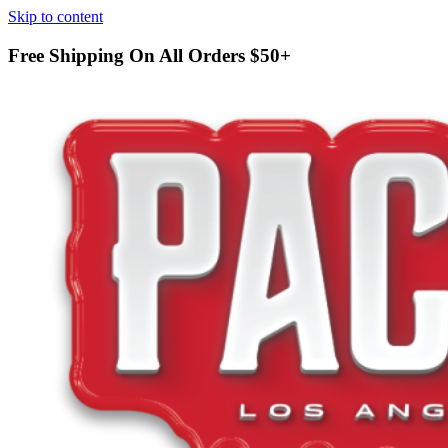
Skip to content
Free Shipping On All Orders
$50+