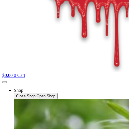
$
0.00
0
Cart
Shop
Close Shop
Open Shop