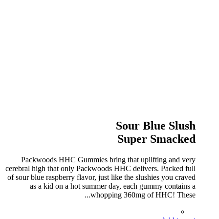
Sour Blue Slush
Super Smacked
Packwoods HHC Gummies bring that uplifting and very
cerebral high that only Packwoods HHC delivers. Packed full
of sour blue raspberry flavor, just like the slushies you craved
as a kid on a hot summer day, each gummy contains a
whopping 360mg of HHC! These...