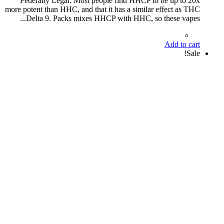
Federally Legal. Most people find HHCP to be up to 20x
more potent than HHC, and that it has a similar effect as THC
Delta 9. Packs mixes HHCP with HHC, so these vapes...
Add to cart
Sale!