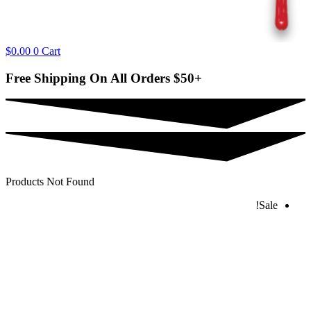
$
0.00
0
Cart
Free Shipping On All Orders
$50+
Products Not Found
Sale!