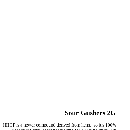
Sour Gushers 2G
HHCP is a newer compound derived from hemp, so it’s 100%