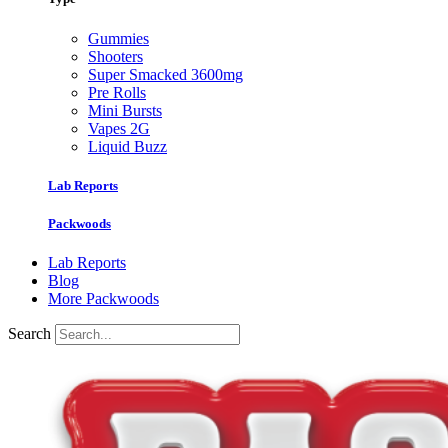
Gummies
Shooters
Super Smacked 3600mg
Pre Rolls
Mini Bursts
Vapes 2G
Liquid Buzz
Lab Reports
Packwoods
Lab Reports
Blog
More Packwoods
Search