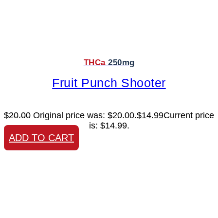
THCa
250mg
Fruit Punch Shooter
$
20.00
Original price was: $20.00.
$
14.99
Current price
is: $14.99.
ADD TO CART