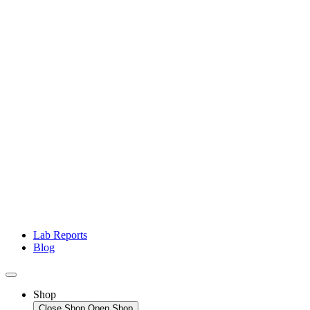
Lab Reports
Blog
Shop
Close Shop
Open Shop