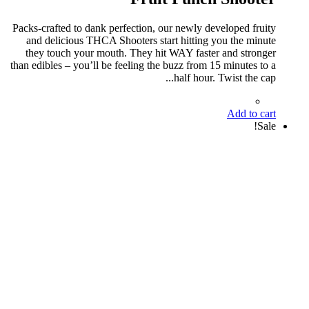
Packs-crafted to dank perfection, our newly developed fruity
and delicious THCA Shooters start hitting you the minute
they touch your mouth. They hit WAY faster and stronger
than edibles – you’ll be feeling the buzz from 15 minutes to a
half hour. Twist the cap...
Add to cart
Sale!