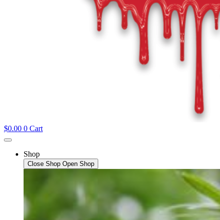
$
0.00
0
Cart
Shop
Close Shop
Open Shop