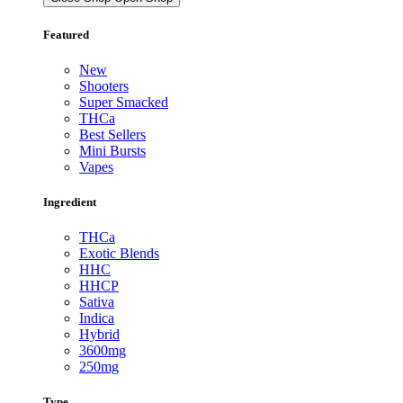
Featured
New
Shooters
Super Smacked
THCa
Best Sellers
Mini Bursts
Vapes
Ingredient
THCa
Exotic Blends
HHC
HHCP
Sativa
Indica
Hybrid
3600mg
250mg
Type