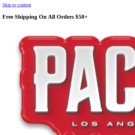
Skip to content
Free Shipping On All Orders
$50+