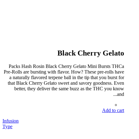
Black Cherry Gelato
Packs Hash Rosin Black Cherry Gelato Mini Bursts THCa
Pre-Rolls are bursting with flavor. How? These pre-rolls have
a naturally flavored terpene ball in the tip that you burst for
that Black Cherry Gelato sweet and savory goodness. Even
better, they deliver the same buzz as the THC you know
and...
Add to cart
Infusion
Type