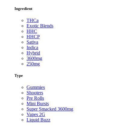
Ingredient
THCa
Exotic Blends
HHC
HHCP
Sativa
Indica
Hybrid
3600mg
250mg
Type
Gummies
Shooters
Pre Rolls
Mini Bursts
Super Smacked 3600mg
Vapes 2G
Liquid Buzz