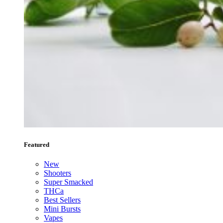
Featured
New
Shooters
Super Smacked
THCa
Best Sellers
Mini Bursts
Vapes