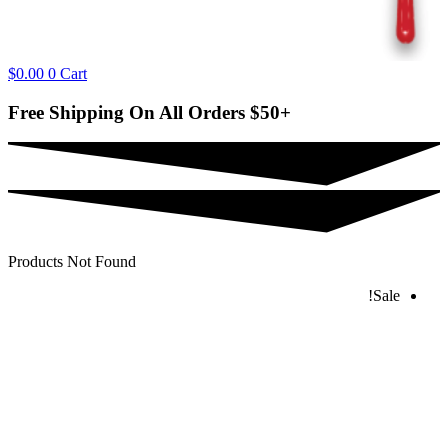
$
0.00
0
Cart
Free Shipping On All Orders
$50+
Products Not Found
Sale!