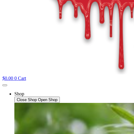
$
0.00
0
Cart
Shop
Close Shop
Open Shop