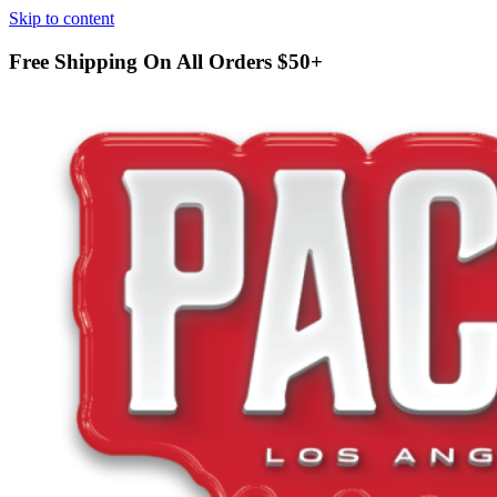
Skip to content
Free Shipping On All Orders
$50+