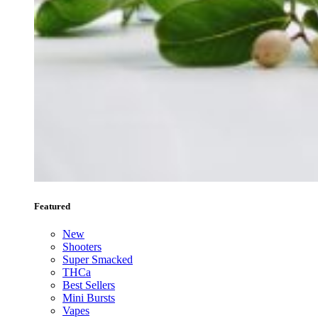
Featured
New
Shooters
Super Smacked
THCa
Best Sellers
Mini Bursts
Vapes