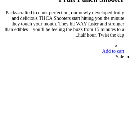
Packs-crafted to dank perfection, our newly developed fruity
and delicious THCA Shooters start hitting you the minute
they touch your mouth. They hit WAY faster and stronger
than edibles – you’ll be feeling the buzz from 15 minutes to a
half hour. Twist the cap...
Add to cart
Sale!