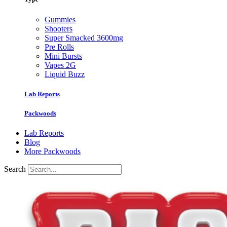
Gummies
Shooters
Super Smacked 3600mg
Pre Rolls
Mini Bursts
Vapes 2G
Liquid Buzz
Lab Reports
Packwoods
Lab Reports
Blog
More Packwoods
Search