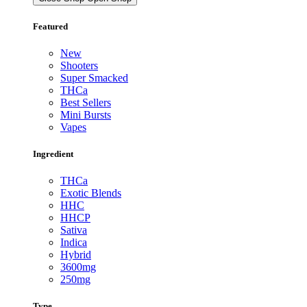
Featured
New
Shooters
Super Smacked
THCa
Best Sellers
Mini Bursts
Vapes
Ingredient
THCa
Exotic Blends
HHC
HHCP
Sativa
Indica
Hybrid
3600mg
250mg
Type