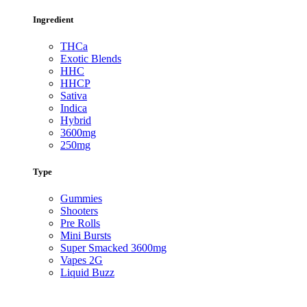
Ingredient
THCa
Exotic Blends
HHC
HHCP
Sativa
Indica
Hybrid
3600mg
250mg
Type
Gummies
Shooters
Pre Rolls
Mini Bursts
Super Smacked 3600mg
Vapes 2G
Liquid Buzz