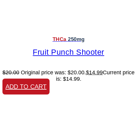
THCa
250mg
Fruit Punch Shooter
$
20.00
Original price was: $20.00.
$
14.99
Current price
is: $14.99.
ADD TO CART