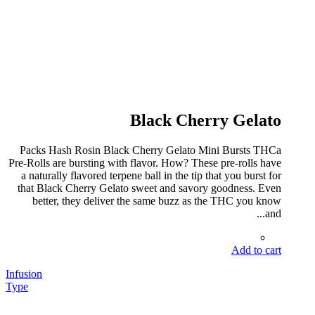
Black Cherry Gelato
Packs Hash Rosin Black Cherry Gelato Mini Bursts THCa
Pre-Rolls are bursting with flavor. How? These pre-rolls have
a naturally flavored terpene ball in the tip that you burst for
that Black Cherry Gelato sweet and savory goodness. Even
better, they deliver the same buzz as the THC you know
and...
Add to cart
Infusion
Type