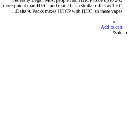
Federally Legal. Most people find HHCP to be up to 20x
more potent than HHC, and that it has a similar effect as THC
Delta 9. Packs mixes HHCP with HHC, so these vapes...
Add to cart
Sale!