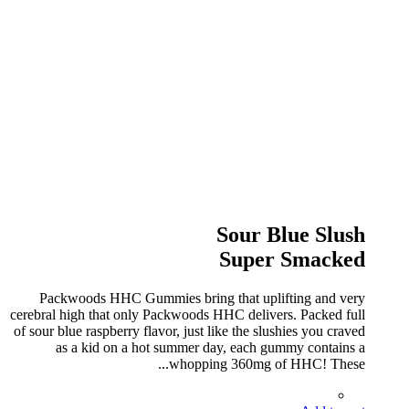
Sour Blue Slush
Super Smacked
Packwoods HHC Gummies bring that uplifting and very
cerebral high that only Packwoods HHC delivers. Packed full
of sour blue raspberry flavor, just like the slushies you craved
as a kid on a hot summer day, each gummy contains a
whopping 360mg of HHC! These...