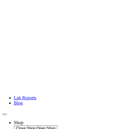
Lab Reports
Blog
Shop
Close Shop
Open Shop