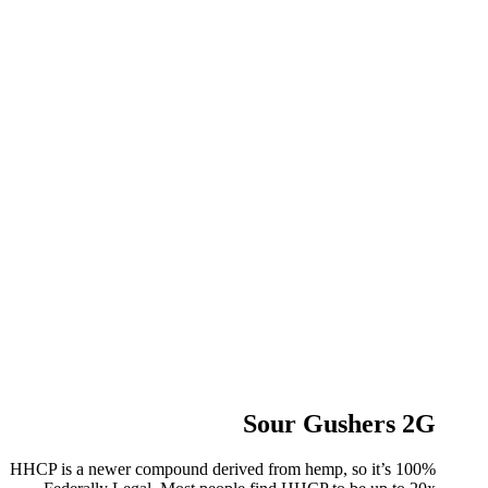
Sour Gushers 2G
HHCP is a newer compound derived from hemp, so it’s 100%