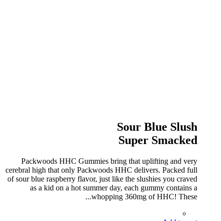
Sour Blue Slush
Super Smacked
Packwoods HHC Gummies bring that uplifting and very
cerebral high that only Packwoods HHC delivers. Packed full
of sour blue raspberry flavor, just like the slushies you craved
as a kid on a hot summer day, each gummy contains a
whopping 360mg of HHC! These...