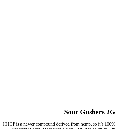
Sour Gushers 2G
HHCP is a newer compound derived from hemp, so it’s 100%