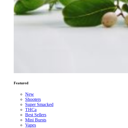
Featured
New
Shooters
Super Smacked
THCa
Best Sellers
Mini Bursts
Vapes