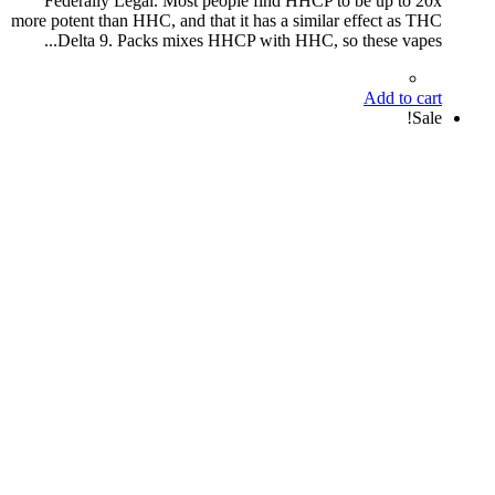
Federally Legal. Most people find HHCP to be up to 20x
more potent than HHC, and that it has a similar effect as THC
Delta 9. Packs mixes HHCP with HHC, so these vapes...
Add to cart
Sale!