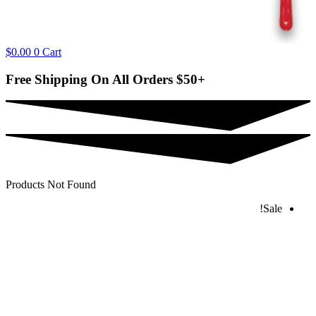
$
0.00
0
Cart
Free Shipping On All Orders
$50+
Products Not Found
Sale!