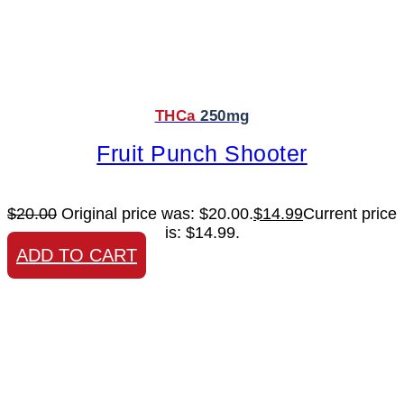
THCa
250mg
Fruit Punch Shooter
$
20.00
Original price was: $20.00.
$
14.99
Current price
is: $14.99.
ADD TO CART