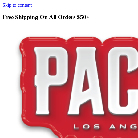
Skip to content
Free Shipping On All Orders
$50+