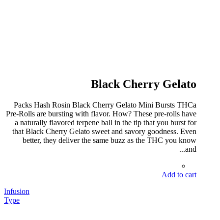
Black Cherry Gelato
Packs Hash Rosin Black Cherry Gelato Mini Bursts THCa
Pre-Rolls are bursting with flavor. How? These pre-rolls have
a naturally flavored terpene ball in the tip that you burst for
that Black Cherry Gelato sweet and savory goodness. Even
better, they deliver the same buzz as the THC you know
and...
Add to cart
Infusion
Type