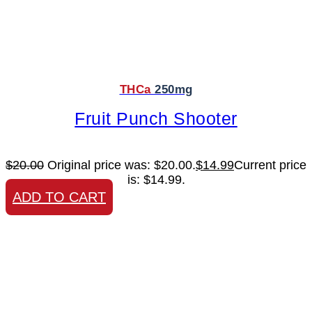
THCa
250mg
Fruit Punch Shooter
$
20.00
Original price was: $20.00.
$
14.99
Current price
is: $14.99.
ADD TO CART