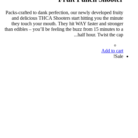
Packs-crafted to dank perfection, our newly developed fruity
and delicious THCA Shooters start hitting you the minute
they touch your mouth. They hit WAY faster and stronger
than edibles – you’ll be feeling the buzz from 15 minutes to a
half hour. Twist the cap...
Add to cart
Sale!