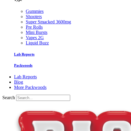
Gummies
Shooters
Super Smacked 3600mg
Pre Rolls
Mini Bursts
Vapes 2G
Liquid Buzz
Lab Reports
Packwoods
Lab Reports
Blog
More Packwoods
Search