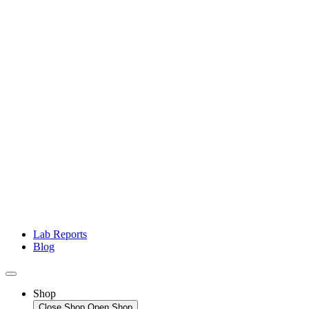
Lab Reports
Blog
Shop
Close Shop
Open Shop