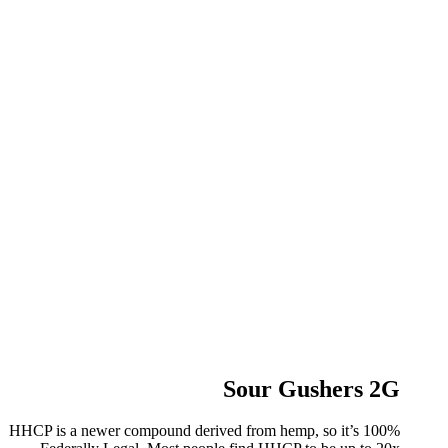
Sour Gushers 2G
HHCP is a newer compound derived from hemp, so it’s 100%