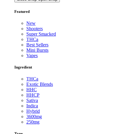
Featured
New
Shooters
Super Smacked
THCa
Best Sellers
Mini Bursts
Vapes
Ingredient
THCa
Exotic Blends
HHC
HHCP
Sativa
Indica
Hybrid
3600mg
250mg
Type