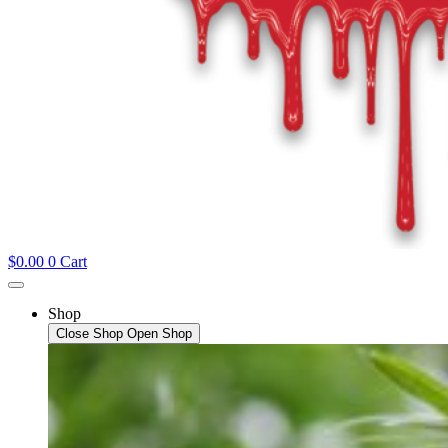
$
0.00
0
Cart
Shop
Close Shop
Open Shop