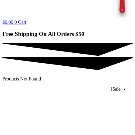
$
0.00
0
Cart
Free Shipping On All Orders
$50+
Products Not Found
Sale!