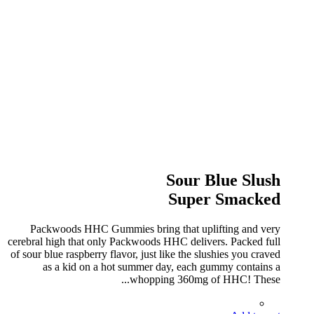
Sour Blue Slush
Super Smacked
Packwoods HHC Gummies bring that uplifting and very
cerebral high that only Packwoods HHC delivers. Packed full
of sour blue raspberry flavor, just like the slushies you craved
as a kid on a hot summer day, each gummy contains a
whopping 360mg of HHC! These...