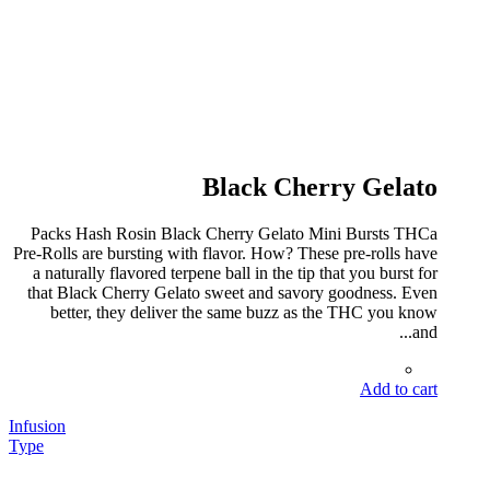
Black Cherry Gelato
Packs Hash Rosin Black Cherry Gelato Mini Bursts THCa
Pre-Rolls are bursting with flavor. How? These pre-rolls have
a naturally flavored terpene ball in the tip that you burst for
that Black Cherry Gelato sweet and savory goodness. Even
better, they deliver the same buzz as the THC you know
and...
Add to cart
Infusion
Type