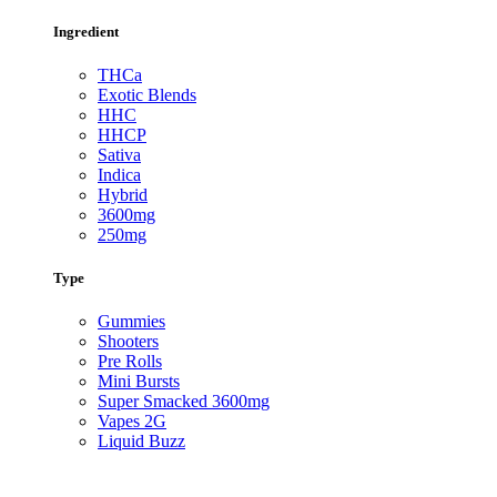
Ingredient
THCa
Exotic Blends
HHC
HHCP
Sativa
Indica
Hybrid
3600mg
250mg
Type
Gummies
Shooters
Pre Rolls
Mini Bursts
Super Smacked 3600mg
Vapes 2G
Liquid Buzz