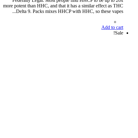
Federally Legal. Most people find HHCP to be up to 20x
more potent than HHC, and that it has a similar effect as THC
Delta 9. Packs mixes HHCP with HHC, so these vapes...
Add to cart
Sale!