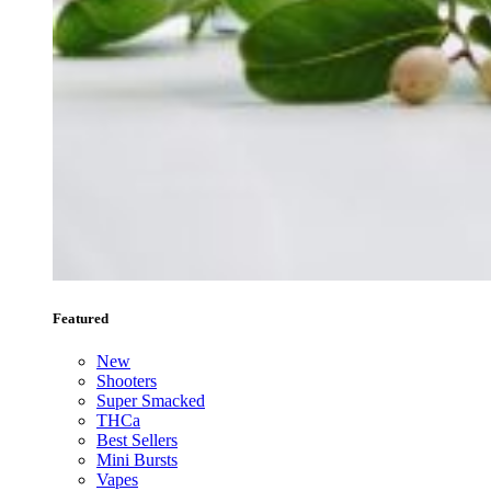
Featured
New
Shooters
Super Smacked
THCa
Best Sellers
Mini Bursts
Vapes