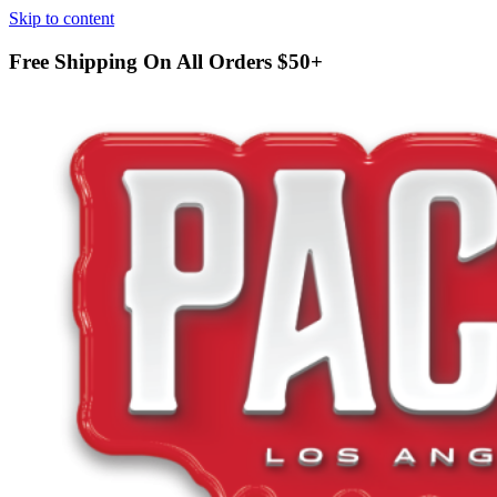
Skip to content
Free Shipping On All Orders
$50+