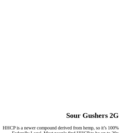
Sour Gushers 2G
HHCP is a newer compound derived from hemp, so it’s 100%