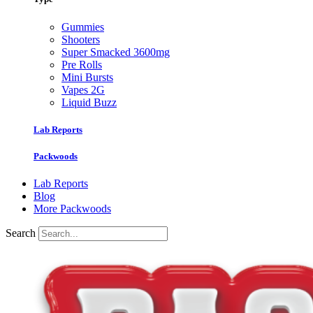
Gummies
Shooters
Super Smacked 3600mg
Pre Rolls
Mini Bursts
Vapes 2G
Liquid Buzz
Lab Reports
Packwoods
Lab Reports
Blog
More Packwoods
Search