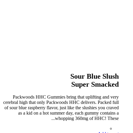
Sour Blue Slush
Super Smacked
Packwoods HHC Gummies bring that uplifting and very
cerebral high that only Packwoods HHC delivers. Packed full
of sour blue raspberry flavor, just like the slushies you craved
as a kid on a hot summer day, each gummy contains a
whopping 360mg of HHC! These...