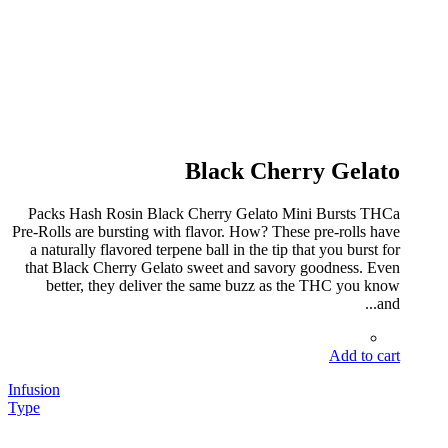
Black Cherry Gelato
Packs Hash Rosin Black Cherry Gelato Mini Bursts THCa
Pre-Rolls are bursting with flavor. How? These pre-rolls have
a naturally flavored terpene ball in the tip that you burst for
that Black Cherry Gelato sweet and savory goodness. Even
better, they deliver the same buzz as the THC you know
and...
Add to cart
Infusion
Type