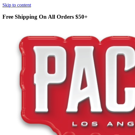
Skip to content
Free Shipping On All Orders
$50+