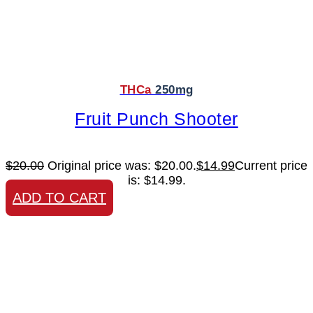
THCa
250mg
Fruit Punch Shooter
$
20.00
Original price was: $20.00.
$
14.99
Current price
is: $14.99.
ADD TO CART