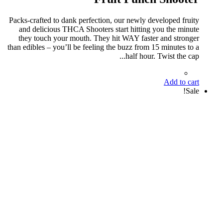
Packs-crafted to dank perfection, our newly developed fruity
and delicious THCA Shooters start hitting you the minute
they touch your mouth. They hit WAY faster and stronger
than edibles – you’ll be feeling the buzz from 15 minutes to a
half hour. Twist the cap...
Add to cart
Sale!