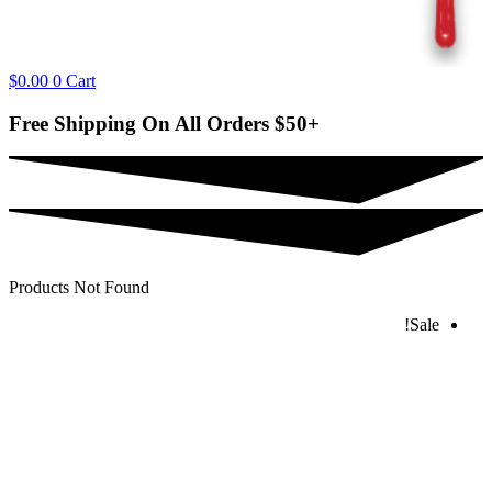
$
0.00
0
Cart
Free Shipping On All Orders
$50+
Products Not Found
Sale!