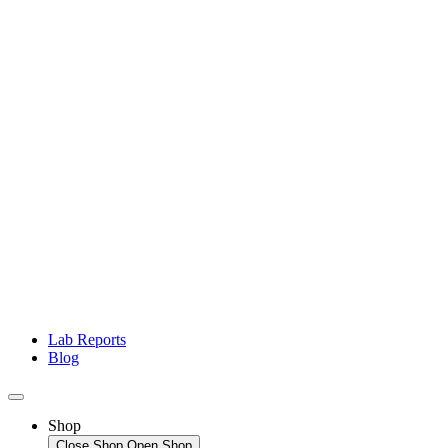
Lab Reports
Blog
Shop
Close Shop
Open Shop