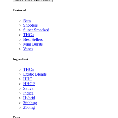
Featured
New
Shooters
Super Smacked
THCa
Best Sellers
Mini Bursts
Vapes
Ingredient
THCa
Exotic Blends
HHC
HHCP
Sativa
Indica
Hybrid
3600mg
250mg
Type