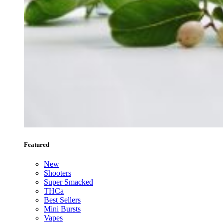
Featured
New
Shooters
Super Smacked
THCa
Best Sellers
Mini Bursts
Vapes