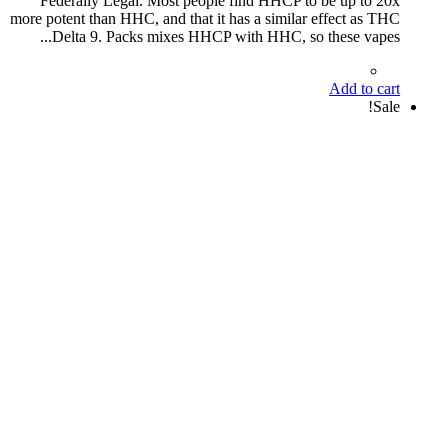
Federally Legal. Most people find HHCP to be up to 20x
more potent than HHC, and that it has a similar effect as THC
Delta 9. Packs mixes HHCP with HHC, so these vapes...
Add to cart
Sale!