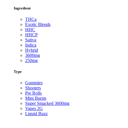
Ingredient
THCa
Exotic Blends
HHC
HHCP
Sativa
Indica
Hybrid
3600mg
250mg
Type
Gummies
Shooters
Pre Rolls
Mini Bursts
Super Smacked 3600mg
Vapes 2G
Liquid Buzz