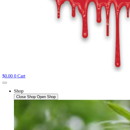
$
0.00
0
Cart
Shop
Close Shop
Open Shop