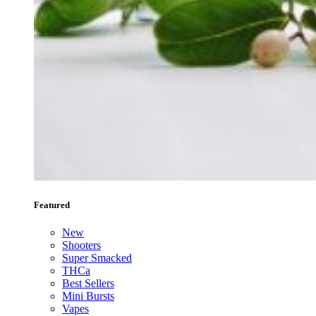
Featured
New
Shooters
Super Smacked
THCa
Best Sellers
Mini Bursts
Vapes