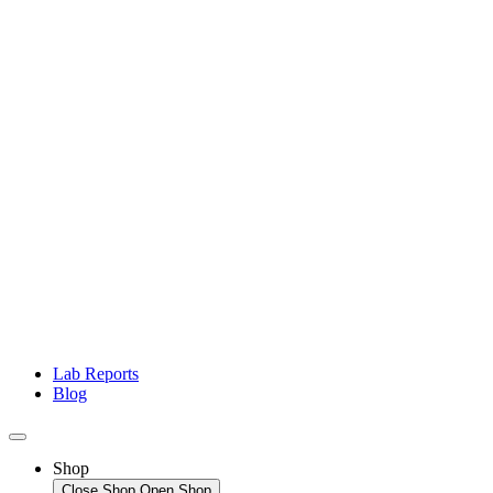
Lab Reports
Blog
Shop
Close Shop
Open Shop