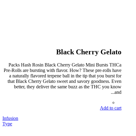
Black Cherry Gelato
Packs Hash Rosin Black Cherry Gelato Mini Bursts THCa
Pre-Rolls are bursting with flavor. How? These pre-rolls have
a naturally flavored terpene ball in the tip that you burst for
that Black Cherry Gelato sweet and savory goodness. Even
better, they deliver the same buzz as the THC you know
and...
Add to cart
Infusion
Type