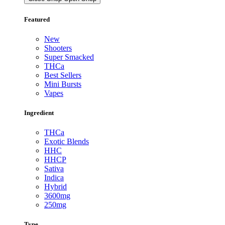
Featured
New
Shooters
Super Smacked
THCa
Best Sellers
Mini Bursts
Vapes
Ingredient
THCa
Exotic Blends
HHC
HHCP
Sativa
Indica
Hybrid
3600mg
250mg
Type