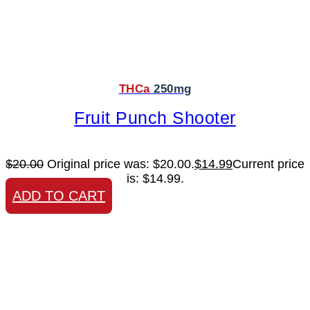
THCa
250mg
Fruit Punch Shooter
$
20.00
Original price was: $20.00.
$
14.99
Current price
is: $14.99.
ADD TO CART