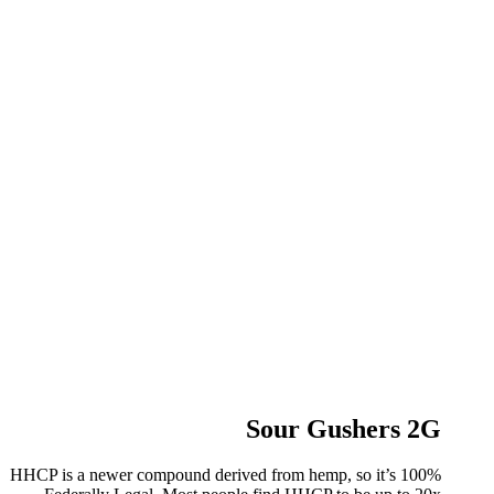
Sour Gushers 2G
HHCP is a newer compound derived from hemp, so it’s 100%