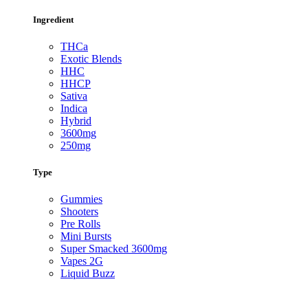
Ingredient
THCa
Exotic Blends
HHC
HHCP
Sativa
Indica
Hybrid
3600mg
250mg
Type
Gummies
Shooters
Pre Rolls
Mini Bursts
Super Smacked 3600mg
Vapes 2G
Liquid Buzz