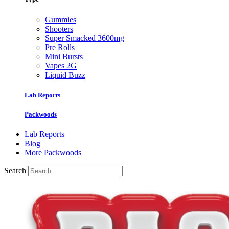
Gummies
Shooters
Super Smacked 3600mg
Pre Rolls
Mini Bursts
Vapes 2G
Liquid Buzz
Lab Reports
Packwoods
Lab Reports
Blog
More Packwoods
Search