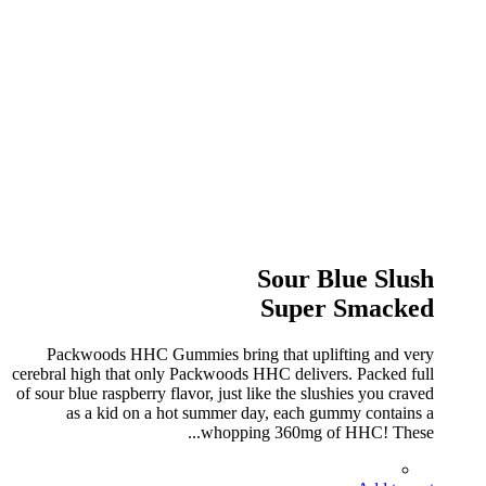
Sour Blue Slush
Super Smacked
Packwoods HHC Gummies bring that uplifting and very
cerebral high that only Packwoods HHC delivers. Packed full
of sour blue raspberry flavor, just like the slushies you craved
as a kid on a hot summer day, each gummy contains a
whopping 360mg of HHC! These...