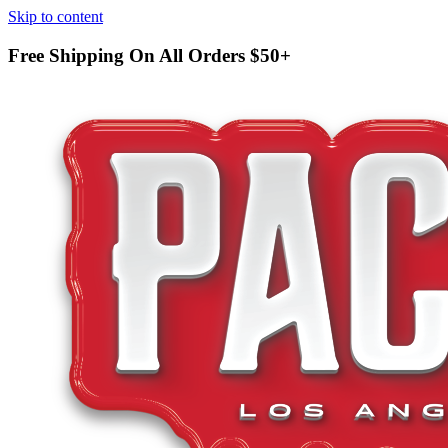
Skip to content
Free Shipping On All Orders
$50+