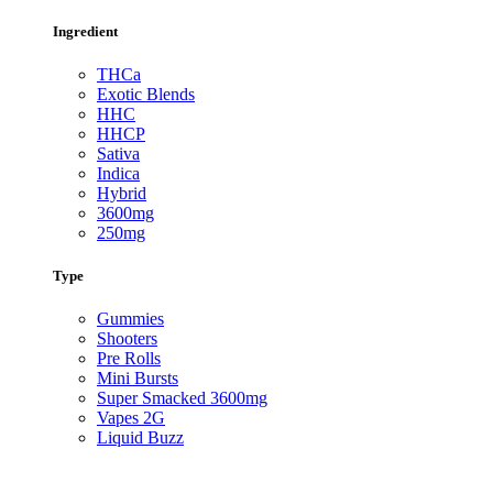
Ingredient
THCa
Exotic Blends
HHC
HHCP
Sativa
Indica
Hybrid
3600mg
250mg
Type
Gummies
Shooters
Pre Rolls
Mini Bursts
Super Smacked 3600mg
Vapes 2G
Liquid Buzz