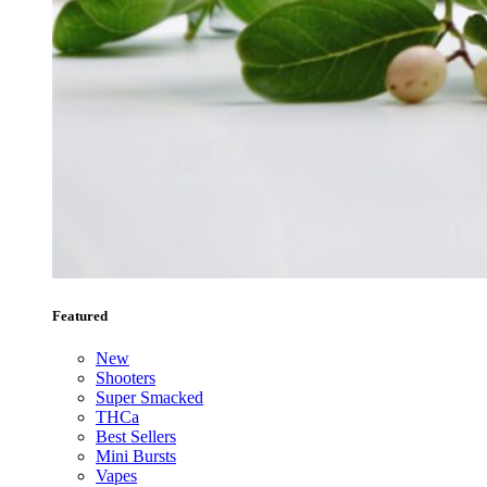
Featured
New
Shooters
Super Smacked
THCa
Best Sellers
Mini Bursts
Vapes