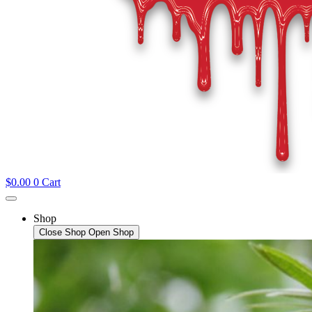
$
0.00
0
Cart
Shop
Close Shop
Open Shop