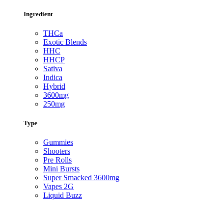
Ingredient
THCa
Exotic Blends
HHC
HHCP
Sativa
Indica
Hybrid
3600mg
250mg
Type
Gummies
Shooters
Pre Rolls
Mini Bursts
Super Smacked 3600mg
Vapes 2G
Liquid Buzz