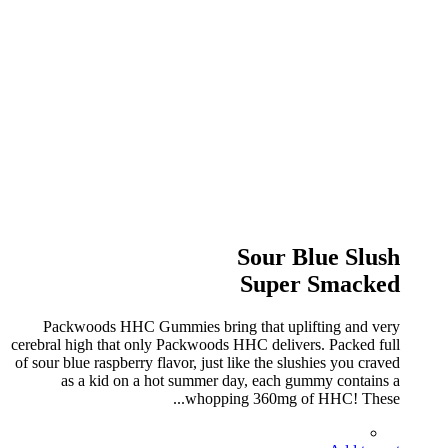
Sour Blue Slush
Super Smacked
Packwoods HHC Gummies bring that uplifting and very
cerebral high that only Packwoods HHC delivers. Packed full
of sour blue raspberry flavor, just like the slushies you craved
as a kid on a hot summer day, each gummy contains a
whopping 360mg of HHC! These...