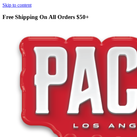
Skip to content
Free Shipping On All Orders
$50+