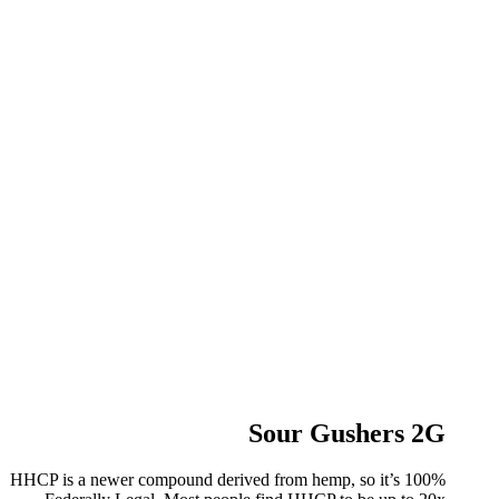
Sour Gushers 2G
HHCP is a newer compound derived from hemp, so it’s 100%