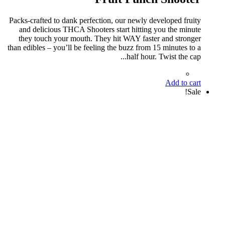
Packs-crafted to dank perfection, our newly developed fruity
and delicious THCA Shooters start hitting you the minute
they touch your mouth. They hit WAY faster and stronger
than edibles – you’ll be feeling the buzz from 15 minutes to a
half hour. Twist the cap...
Add to cart
Sale!