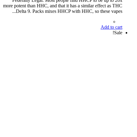
Federally Legal. Most people find HHCP to be up to 20x
more potent than HHC, and that it has a similar effect as THC
Delta 9. Packs mixes HHCP with HHC, so these vapes...
Add to cart
Sale!