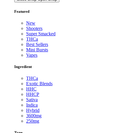
Featured
New
Shooters
Super Smacked
THCa
Best Sellers
Mini Bursts
Vapes
Ingredient
THCa
Exotic Blends
HHC
HHCP
Sativa
Indica
Hybrid
3600mg
250mg
Type