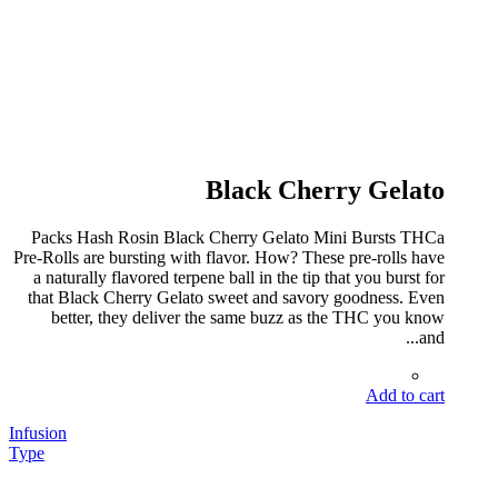
Black Cherry Gelato
Packs Hash Rosin Black Cherry Gelato Mini Bursts THCa
Pre-Rolls are bursting with flavor. How? These pre-rolls have
a naturally flavored terpene ball in the tip that you burst for
that Black Cherry Gelato sweet and savory goodness. Even
better, they deliver the same buzz as the THC you know
and...
Add to cart
Infusion
Type