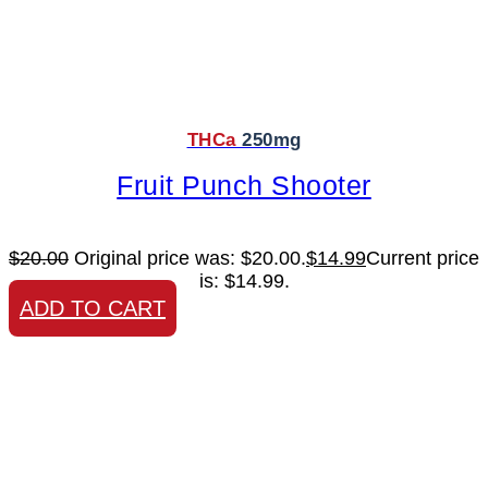
THCa
250mg
Fruit Punch Shooter
$
20.00
Original price was: $20.00.
$
14.99
Current price
is: $14.99.
ADD TO CART