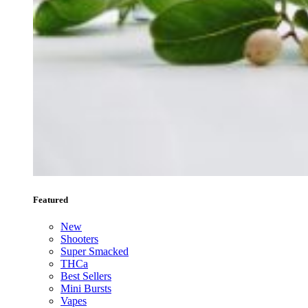
Featured
New
Shooters
Super Smacked
THCa
Best Sellers
Mini Bursts
Vapes