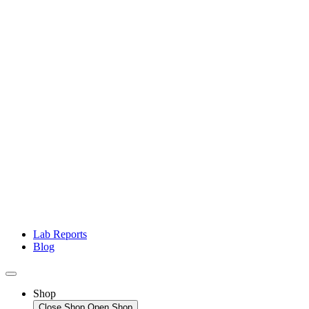
Lab Reports
Blog
Shop
Close Shop
Open Shop