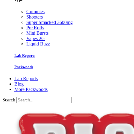
Gummies
Shooters
Super Smacked 3600mg
Pre Rolls
Mini Bursts
Vapes 2G
Liquid Buzz
Lab Reports
Packwoods
Lab Reports
Blog
More Packwoods
Search