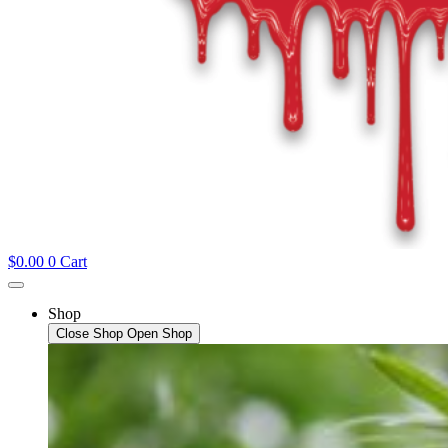
$
0.00
0
Cart
Shop
Close Shop
Open Shop