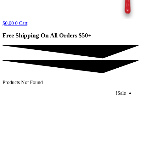
$
0.00
0
Cart
Free Shipping On All Orders
$50+
Products Not Found
Sale!