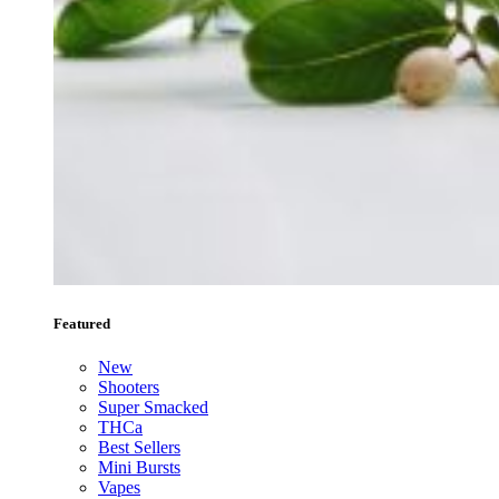
Featured
New
Shooters
Super Smacked
THCa
Best Sellers
Mini Bursts
Vapes