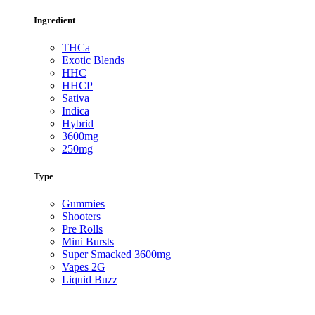
Ingredient
THCa
Exotic Blends
HHC
HHCP
Sativa
Indica
Hybrid
3600mg
250mg
Type
Gummies
Shooters
Pre Rolls
Mini Bursts
Super Smacked 3600mg
Vapes 2G
Liquid Buzz