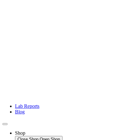
Lab Reports
Blog
Shop
Close Shop
Open Shop