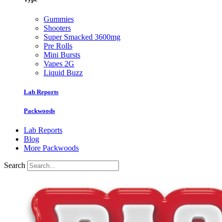
Gummies
Shooters
Super Smacked 3600mg
Pre Rolls
Mini Bursts
Vapes 2G
Liquid Buzz
Lab Reports
Packwoods
Lab Reports
Blog
More Packwoods
Search