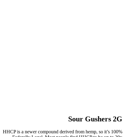
Sour Gushers 2G
HHCP is a newer compound derived from hemp, so it’s 100%