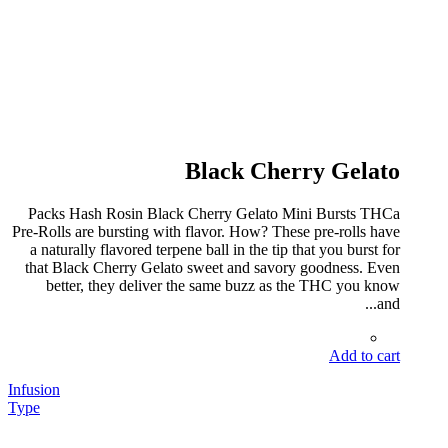
Black Cherry Gelato
Packs Hash Rosin Black Cherry Gelato Mini Bursts THCa
Pre-Rolls are bursting with flavor. How? These pre-rolls have
a naturally flavored terpene ball in the tip that you burst for
that Black Cherry Gelato sweet and savory goodness. Even
better, they deliver the same buzz as the THC you know
and...
Add to cart
Infusion
Type