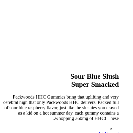
Sour Blue Slush
Super Smacked
Packwoods HHC Gummies bring that uplifting and very
cerebral high that only Packwoods HHC delivers. Packed full
of sour blue raspberry flavor, just like the slushies you craved
as a kid on a hot summer day, each gummy contains a
whopping 360mg of HHC! These...