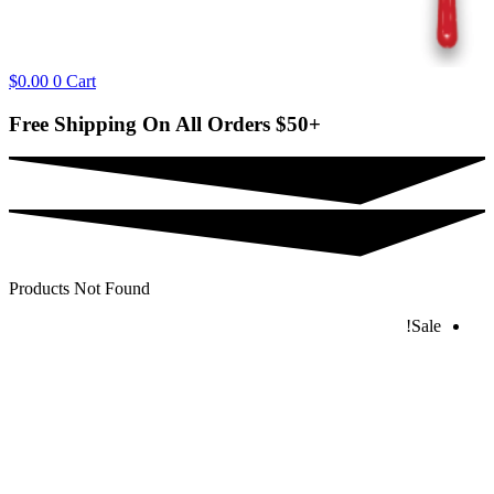
$
0.00
0
Cart
Free Shipping On All Orders
$50+
Products Not Found
Sale!