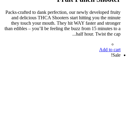
Packs-crafted to dank perfection, our newly developed fruity
and delicious THCA Shooters start hitting you the minute
they touch your mouth. They hit WAY faster and stronger
than edibles – you’ll be feeling the buzz from 15 minutes to a
half hour. Twist the cap...
Add to cart
Sale!