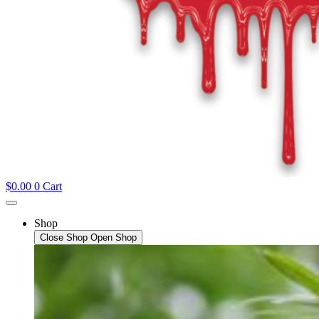
$
0.00
0
Cart
Shop
Close Shop
Open Shop