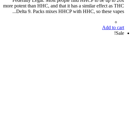
Federally Legal. Most people find HHCP to be up to 20x
more potent than HHC, and that it has a similar effect as THC
Delta 9. Packs mixes HHCP with HHC, so these vapes...
Add to cart
Sale!