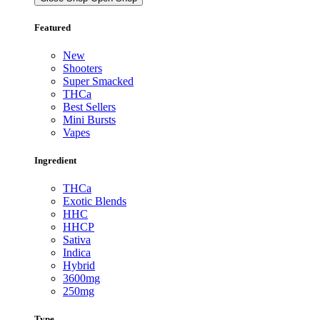
Featured
New
Shooters
Super Smacked
THCa
Best Sellers
Mini Bursts
Vapes
Ingredient
THCa
Exotic Blends
HHC
HHCP
Sativa
Indica
Hybrid
3600mg
250mg
Type