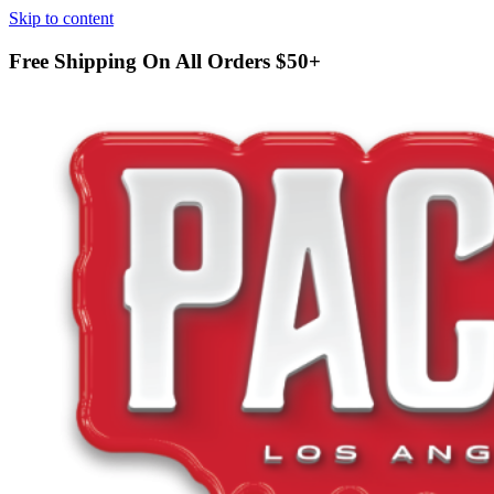
Skip to content
Free Shipping On All Orders
$50+