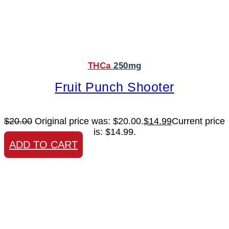
THCa
250mg
Fruit Punch Shooter
$
20.00
Original price was: $20.00.
$
14.99
Current price
is: $14.99.
ADD TO CART