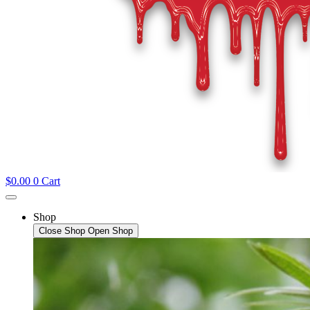
$
0.00
0
Cart
Shop
Close Shop
Open Shop