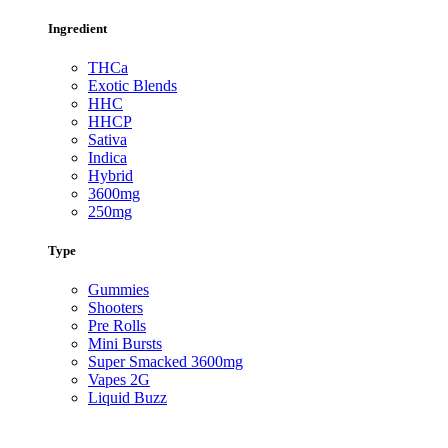
Ingredient
THCa
Exotic Blends
HHC
HHCP
Sativa
Indica
Hybrid
3600mg
250mg
Type
Gummies
Shooters
Pre Rolls
Mini Bursts
Super Smacked 3600mg
Vapes 2G
Liquid Buzz