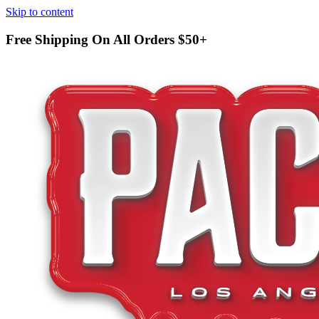
Skip to content
Free Shipping On All Orders
$50+