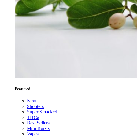
Featured
New
Shooters
Super Smacked
THCa
Best Sellers
Mini Bursts
Vapes