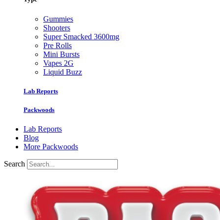
Gummies
Shooters
Super Smacked 3600mg
Pre Rolls
Mini Bursts
Vapes 2G
Liquid Buzz
Lab Reports
Packwoods
Lab Reports
Blog
More Packwoods
Search