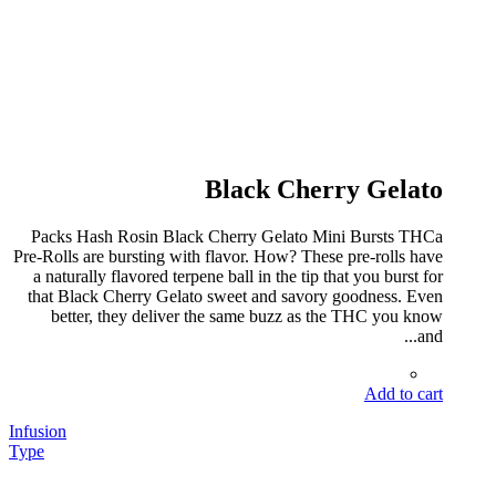
Black Cherry Gelato
Packs Hash Rosin Black Cherry Gelato Mini Bursts THCa
Pre-Rolls are bursting with flavor. How? These pre-rolls have
a naturally flavored terpene ball in the tip that you burst for
that Black Cherry Gelato sweet and savory goodness. Even
better, they deliver the same buzz as the THC you know
and...
Add to cart
Infusion
Type