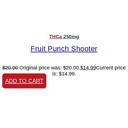
THCa
250mg
Fruit Punch Shooter
$
20.00
Original price was: $20.00.
$
14.99
Current price
is: $14.99.
ADD TO CART