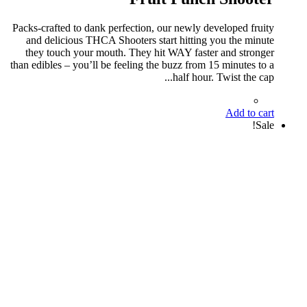
Packs-crafted to dank perfection, our newly developed fruity
and delicious THCA Shooters start hitting you the minute
they touch your mouth. They hit WAY faster and stronger
than edibles – you’ll be feeling the buzz from 15 minutes to a
half hour. Twist the cap...
Add to cart
Sale!