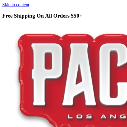
Skip to content
Free Shipping On All Orders
$50+