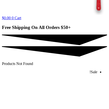
$
0.00
0
Cart
Free Shipping On All Orders
$50+
Products Not Found
Sale!