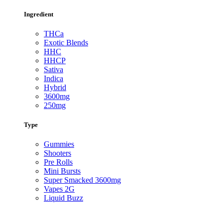
Ingredient
THCa
Exotic Blends
HHC
HHCP
Sativa
Indica
Hybrid
3600mg
250mg
Type
Gummies
Shooters
Pre Rolls
Mini Bursts
Super Smacked 3600mg
Vapes 2G
Liquid Buzz