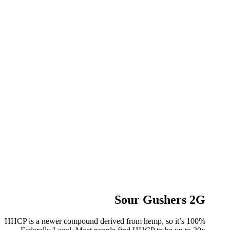
Sour Gushers 2G
HHCP is a newer compound derived from hemp, so it’s 100%