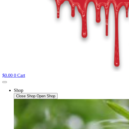
$
0.00
0
Cart
Shop
Close Shop
Open Shop