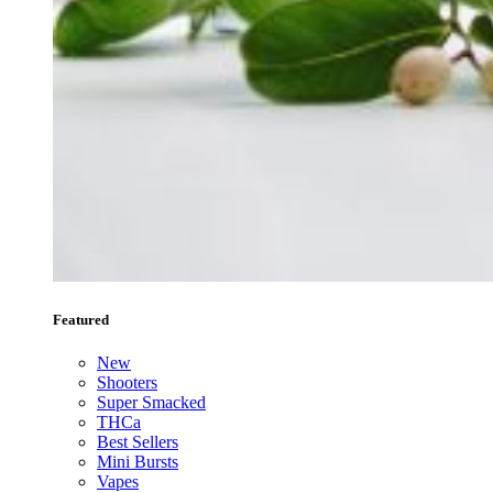
Featured
New
Shooters
Super Smacked
THCa
Best Sellers
Mini Bursts
Vapes