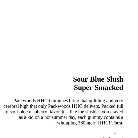
Sour Blue Slush
Super Smacked
Packwoods HHC Gummies bring that uplifting and very
cerebral high that only Packwoods HHC delivers. Packed full
of sour blue raspberry flavor, just like the slushies you craved
as a kid on a hot summer day, each gummy contains a
whopping 360mg of HHC! These...