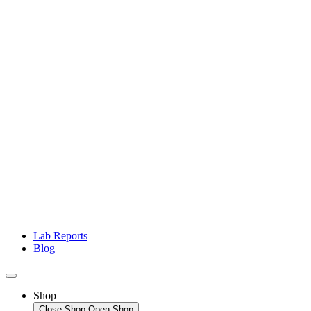
Lab Reports
Blog
Shop
Close Shop
Open Shop