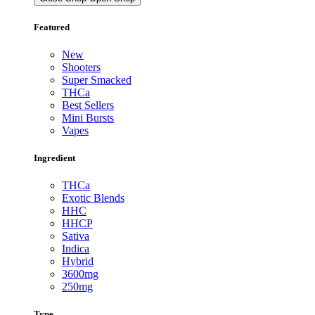
Featured
New
Shooters
Super Smacked
THCa
Best Sellers
Mini Bursts
Vapes
Ingredient
THCa
Exotic Blends
HHC
HHCP
Sativa
Indica
Hybrid
3600mg
250mg
Type