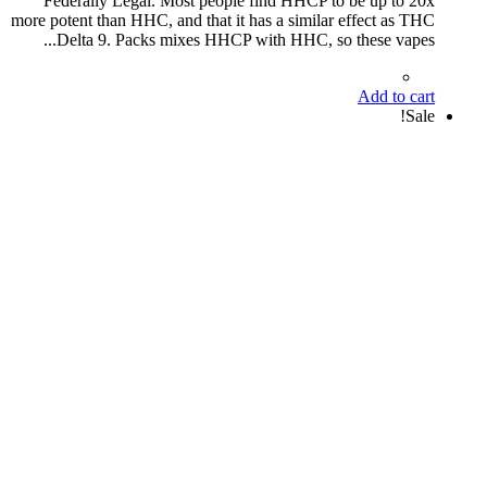
Federally Legal. Most people find HHCP to be up to 20x
more potent than HHC, and that it has a similar effect as THC
Delta 9. Packs mixes HHCP with HHC, so these vapes...
Add to cart
Sale!